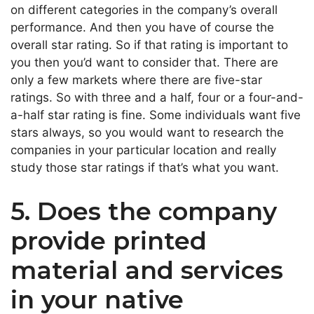
on different categories in the company’s overall
performance. And then you have of course the
overall star rating. So if that rating is important to
you then you’d want to consider that. There are
only a few markets where there are five-star
ratings. So with three and a half, four or a four-and-
a-half star rating is fine. Some individuals want five
stars always, so you would want to research the
companies in your particular location and really
study those star ratings if that’s what you want.
5. Does the company
provide printed
material and services
in your native