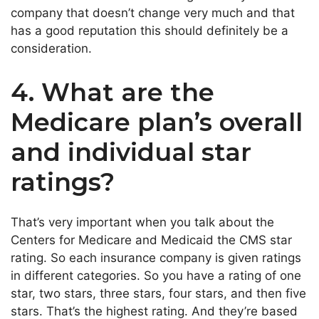
company that doesn’t change very much and that
has a good reputation this should definitely be a
consideration.
4. What are the
Medicare plan’s overall
and individual star
ratings?
That’s very important when you talk about the
Centers for Medicare and Medicaid the CMS star
rating. So each insurance company is given ratings
in different categories. So you have a rating of one
star, two stars, three stars, four stars, and then five
stars. That’s the highest rating. And they’re based