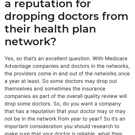
a reputation for
dropping doctors from
their health plan
network?
Yes, so that’s an excellent question. With Medicare
Advantage companies and doctors in the networks,
the providers come in and out of the networks once
a year at least. So some doctors may drop out
themselves and sometimes the insurance
companies as part of the overall quality review will
drop some doctors. So, do you want a company
that has a reputation that your doctor may or may
not be in the network from year to year? So it’s an
important consideration you should research to
make sure that your doctor is reliable, what their