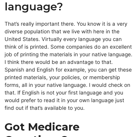
language?
That’s really important there. You know it is a very
diverse population that we live with here in the
United States. Virtually every language you can
think of is printed. Some companies do an excellent
job of printing the materials in your native language.
I think there would be an advantage to that.
Spanish and English for example, you can get these
printed materials, your policies, or membership
forms, all in your native language. I would check on
that. If English is not your first language and you
would prefer to read it in your own language just
find out if that’s available to you.
Got Medicare