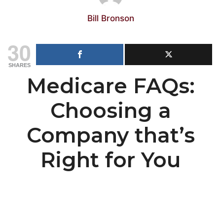
Bill Bronson
30
SHARES
Medicare FAQs:
Choosing a
Company that’s
Right for You