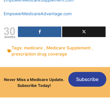
EmpowerMedicareAdvantage.com
30
SHARES
Tags:
medicare
,
Medicare Supplement
,
prescription drug coverage
Subscribe
Never Miss a Medicare Update.
Subscribe Today!