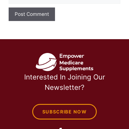
Interested In Joining Our
Newsletter?
SUBSCRIBE NOW