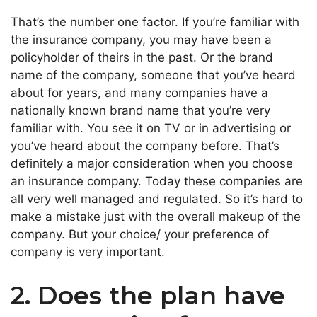
That’s the number one factor. If you’re familiar with
the insurance company, you may have been a
policyholder of theirs in the past. Or the brand
name of the company, someone that you’ve heard
about for years, and many companies have a
nationally known brand name that you’re very
familiar with. You see it on TV or in advertising or
you’ve heard about the company before. That’s
definitely a major consideration when you choose
an insurance company. Today these companies are
all very well managed and regulated. So it’s hard to
make a mistake just with the overall makeup of the
company. But your choice/ your preference of
company is very important.
2. Does the plan have