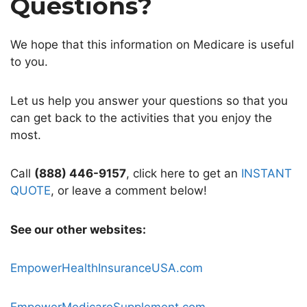
Questions?
We hope that this information on Medicare is useful
to you.
Let us help you answer your questions so that you
can get back to the activities that you enjoy the
most.
Call
(888) 446-9157
, click here to get an
INSTANT
QUOTE
, or leave a comment below!
See our other websites:
EmpowerHealthInsuranceUSA.com
EmpowerMedicareSupplement.com