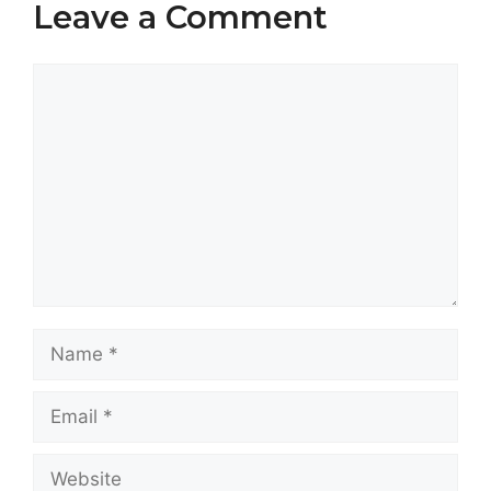
Leave a Comment
Comment
Name
Email
Website