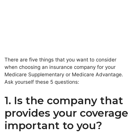
There are five things that you want to consider
when choosing an insurance company for your
Medicare Supplementary or Medicare Advantage.
Ask yourself these 5 questions:
1. Is the company that
provides your coverage
important to you?