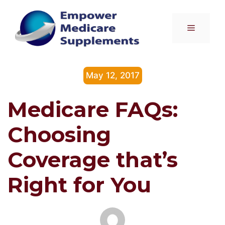
Skip
to
Menu
content
May 12, 2017
Medicare FAQs:
Choosing
Coverage that’s
Right for You