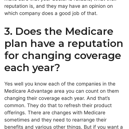
reputation is, and they may have an opinion on
which company does a good job of that.
3. Does the Medicare
plan have a reputation
for changing coverage
each year?
Yes well you know each of the companies in the
Medicare Advantage area you can count on them
changing their coverage each year. And that’s
common. They do that to refresh their product
offerings. There are changes with Medicare
sometimes and they need to rearrange their
benefits and various other things. But if you want a