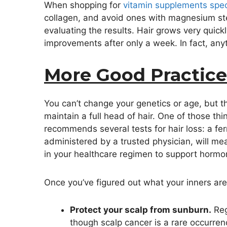
When shopping for
vitamin supplements specif
collagen, and avoid ones with magnesium ste
evaluating the results. Hair grows very quick
improvements after only a week. In fact, anyt
More Good Practice
You can’t change your genetics or age, but th
maintain a full head of hair. One of those th
recommends several tests for hair loss: a fer
administered by a trusted physician, will me
in your healthcare regimen to support hormon
Once you’ve figured out what your inners are u
Protect your scalp from sunburn.
Reg
though scalp cancer is a rare occurrenc