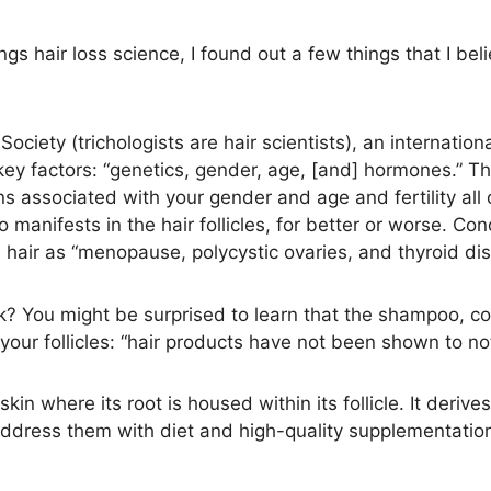
ings hair loss science, I found out a few things that I bel
ociety (trichologists are hair scientists), an internation
key factors: “genetics, gender, age, [and] hormones.” Th
associated with your gender and age and fertility all co
o manifests in the hair follicles, for better or worse. C
hair as “menopause, polycystic ovaries, and thyroid dis
k? You might be surprised to learn that the shampoo, co
 your follicles: “hair products have not been shown to not
skin where its root is housed within its follicle. It derives
ress them with diet and high-quality supplementation. 