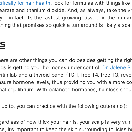
ically for hair health
, look for formulas with things lik
arate and titanium dioxide. And, as always, take the vi
ly— in fact, it’s the fastest-growing “tissue” in the hu
hing that promises so quick a turnaround is likely a sca
s
ere are other things you can do besides getting the righ
ings is getting your hormones under control.
Dr. Jolene B
ritin lab and a thyroid panel (TSH, free T4, free T3, re
asure hormone levels, thus providing you with a more c
al equilibrium. With balanced hormones, hair loss shoul
p to, you can practice with the following outers (lol):
ardless of how thick your hair is, your scalp is very v
e, it’s important to keep the skin surrounding follicles h