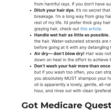
from harmful rays. If you don’t have s
Ditch your hair dye.
It’s no secret tha
breakage. I’m a long way from gray hai
rest of my life. I’d prefer thick gray 
graying hair, check out
this article
.
Handle wet hair as little as possible.
the hair. Water-saturated strands are m
before going at it with any detangling 
Air dry— don’t blow dry!
Hair was not 
down on heat in the effort to achieve 
Don’t wash your hair more than once 
but if you wash too often, you can strip
you absolutely MUST shampoo your hair
oil is apparently a lovely, gentle, all-n
hour, and rinse out with clean (prefera
Got Medicare Ques