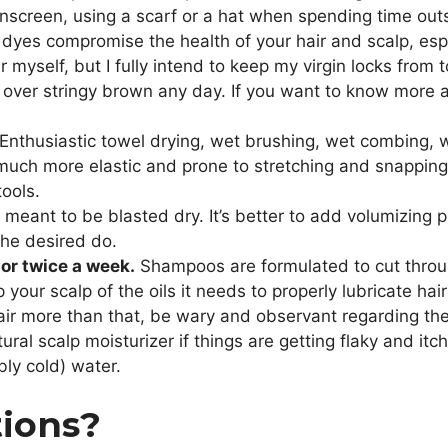
unscreen, using a scarf or a hat when spending time outs
t dyes compromise the health of your hair and scalp, es
r myself, but I fully intend to keep my virgin locks fro
hair over stringy brown any day. If you want to know more
Enthusiastic towel drying, wet brushing, wet combing, we
uch more elastic and prone to stretching and snapping wh
tools.
meant to be blasted dry. It’s better to add volumizing p
the desired do.
or twice a week.
Shampoos are formulated to cut through 
 your scalp of the oils it needs to properly lubricate hair
 more than that, be wary and observant regarding the 
atural scalp moisturizer if things are getting flaky and itc
bly cold) water.
tions?