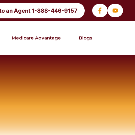
 to an Agent 1-888-446-9157
Medicare Advantage
Blogs