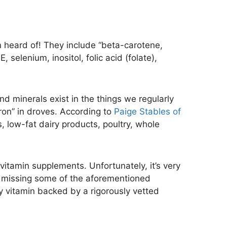
en heard of! They include “beta-carotene,
, selenium, inositol, folic acid (folate),
nd minerals exist in the things we regularly
iron” in droves. According to
Paige Stables of
s, low-fat dairy products, poultry, whole
 vitamin supplements. Unfortunately, it’s very
re missing some of the aforementioned
ity vitamin backed by a rigorously vetted