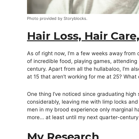
Photo provided by Storyblocks.
Hair Loss, Hair Care
As of right now, I’m a few weeks away from ce
of incredible food, playing games, attending
century. Apart from all the hullabaloo, I’m a
at 15 that aren’t working for me at 25? Wha
One thing I’ve noticed since graduating high s
considerably, leaving me with limp locks and
men in my brood experience only marginal hai
more… at least until my next quarter-century 
My Research