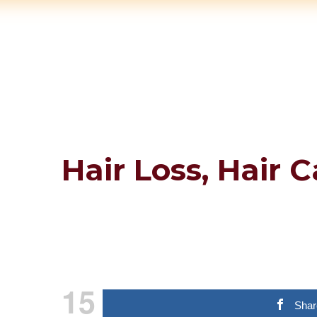
Hair Loss, Hair 
15
Shar