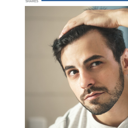
SHARES