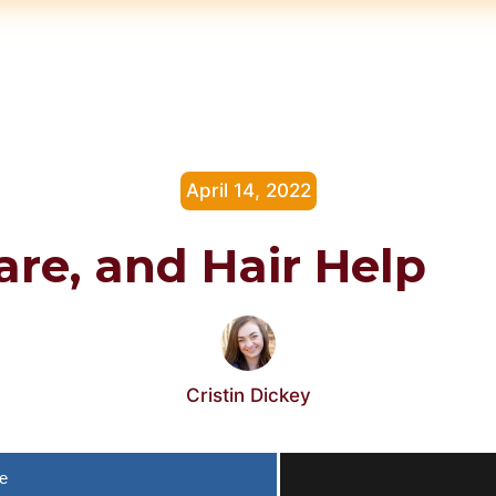
April 14, 2022
Care, and Hair Help
Cristin Dickey
e