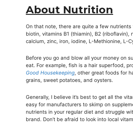
About Nutrition
On that note, there are quite a few nutrients
biotin, vitamins B1 (thiamin), B2 (riboflavin), 
calcium, zinc, iron, iodine, L-Methionine, L-
Before you go and blow all your money on supp
eat. For example, fish is a hair superfood, p
Good Housekeeping
, other great foods for h
grains, sweet potatoes, and oysters.
Generally, I believe it’s best to get all the 
easy for manufacturers to skimp on supplemen
nutrients in your regular diet and struggle wi
brand. Don’t be afraid to look into local vita