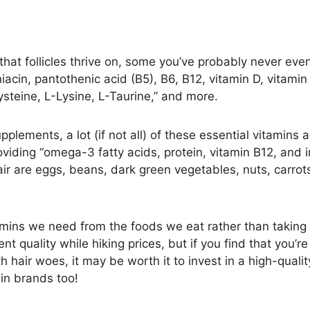
 that follicles thrive on, some you’ve probably never ev
niacin, pantothenic acid (B5), B6, B12, vitamin D, vitamin E
Cysteine, L-Lysine, L-Taurine,” and more.
lements, a lot (if not all) of these essential vitamins a
roviding “omega-3 fatty acids, protein, vitamin B12, and 
air are eggs, beans, dark green vegetables, nuts, carrot
vitamins we need from the foods we eat rather than taking
t quality while hiking prices, but if you find that you’
th hair woes, it may be worth it to invest in a high-qual
min brands too!