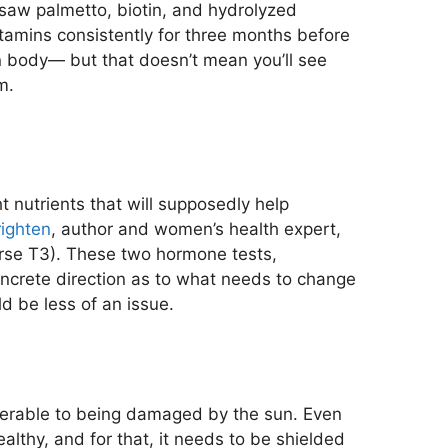
e saw palmetto, biotin, and hydrolyzed
tamins consistently for three months before
man body— but that doesn’t mean you’ll see
m.
t nutrients that will supposedly help
righten
, author and women’s health expert,
verse T3). These two hormone tests,
oncrete direction as to what needs to change
d be less of an issue.
ulnerable to being damaged by the sun. Even
ealthy, and for that, it needs to be shielded