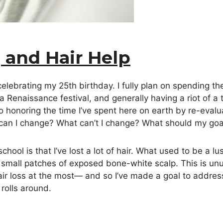
, and Hair Help
lebrating my 25th birthday. I fully plan on spending the
 a Renaissance festival, and generally having a riot of 
lso honoring the time I’ve spent here on earth by re-eva
t can I change? What can’t I change? What should my go
chool is that I’ve lost a lot of hair. What used to be a 
 small patches of exposed bone-white scalp. This is un
r loss at the most— and so I’ve made a goal to address
rolls around.