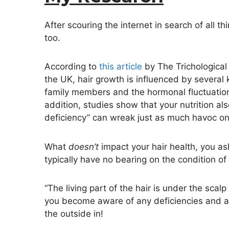
After scouring the internet in search of all th
too.
According to
this article
by The Trichological S
the UK, hair growth is influenced by several 
family members and the hormonal fluctuations 
addition, studies show that your nutrition als
deficiency” can wreak just as much havoc on 
What
doesn’t
impact your hair health, you as
typically have no bearing on the condition of
“The living part of the hair is under the scalp 
you become aware of any deficiencies and add
the outside in!