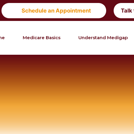
Schedule an Appointment
Talk
me
Medicare Basics
Understand Medigap