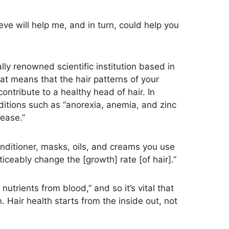
ieve will help me, and in turn, could help you
ally renowned scientific institution based in
at means that the hair patterns of your
ntribute to a healthy head of hair. In
onditions such as “anorexia, anemia, and zinc
ease.”
nditioner, masks, oils, and creams you use
iceably change the [growth] rate [of hair].”
 nutrients from blood,” and so it’s vital that
Hair health starts from the inside out, not