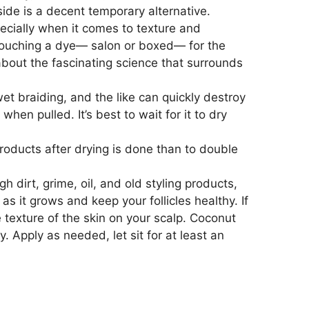
ide is a decent temporary alternative.
pecially when it comes to texture and
m touching a dye— salon or boxed— for the
 about the fascinating science that surrounds
t braiding, and the like can quickly destroy
en pulled. It’s best to wait for it to dry
roducts after drying is done than to double
dirt, grime, oil, and old styling products,
 as it grows and keep your follicles healthy. If
texture of the skin on your scalp. Coconut
hy. Apply as needed, let sit for at least an