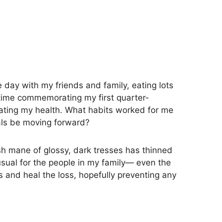
 day with my friends and family, eating lots
a time commemorating my first quarter-
luating my health. What habits worked for me
als be moving forward?
lush mane of glossy, dark tresses has thinned
usual for the people in my family— even the
 and heal the loss, hopefully preventing any