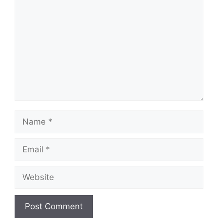
Name
Email
Website