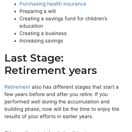
Purchasing health insurance
Preparing a will
Creating a savings fund for children’s
education
Creating a business
Increasing savings
Last Stage:
Retirement years
Retirement
also has different stages that start a
few years before and after you retire. If you
performed well during the accumulation and
building phase, now will be the time to enjoy the
results of your efforts in earlier years.