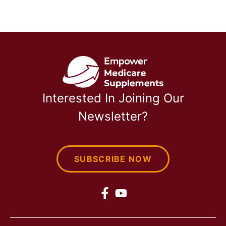
Interested In Joining Our
Newsletter?
SUBSCRIBE NOW