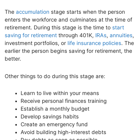
The
accumulation
stage starts when the person
enters the workforce and culminates at the time of
retirement. During this stage is the time to
start
saving for retirement
through 401K,
IRAs
,
annuities
,
investment portfolios, or
life insurance policies
. The
earlier the person begins saving for retirement, the
better.
Other things to do during this stage are:
Learn to live within your means
Receive personal finances training
Establish a monthly budget
Develop savings habits
Create an emergency fund
Avoid building high-interest debts
Pay debts as soon as possible