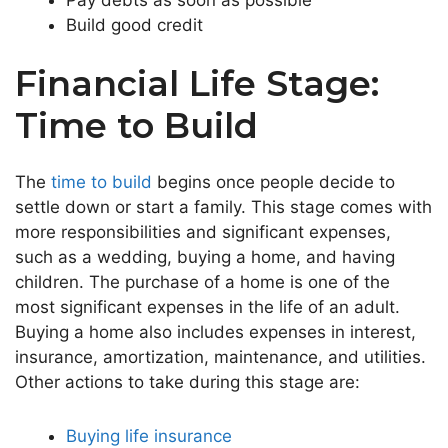
Build good credit
Financial Life Stage:
Time to Build
The
time to build
begins once people decide to
settle down or start a family. This stage comes with
more responsibilities and significant expenses,
such as a wedding, buying a home, and having
children. The purchase of a home is one of the
most significant expenses in the life of an adult.
Buying a home also includes expenses in interest,
insurance, amortization, maintenance, and utilities.
Other actions to take during this stage are:
Buying life insurance