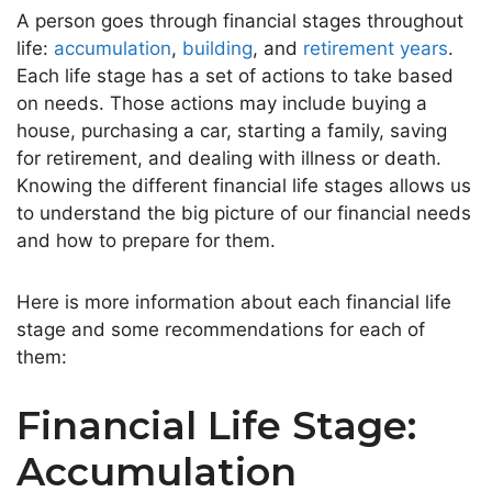
A person goes through financial stages throughout
life:
accumulation
,
building
, and
retirement years
.
Each life stage has a set of actions to take based
on needs. Those actions may include buying a
house, purchasing a car, starting a family, saving
for retirement, and dealing with illness or death.
Knowing the different financial life stages allows us
to understand the big picture of our financial needs
and how to prepare for them.
Here is more information about each financial life
stage and some recommendations for each of
them:
Financial Life Stage:
Accumulation