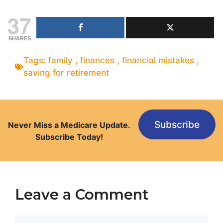
37
SHARES
Tags:
family
,
finances
,
financial mistakes
,
saving for retirement
Subscribe
Never Miss a Medicare Update.
Subscribe Today!
Leave a Comment
Comment