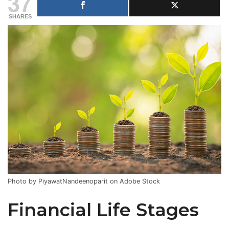
37
SHARES
Photo by PiyawatNandeenoparit on Adobe Stock
Financial Life Stages