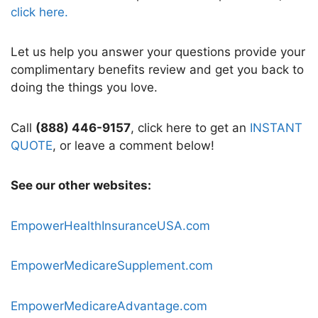
click here.
Let us help you answer your questions provide your
complimentary benefits review and get you back to
doing the things you love.
Call
(888) 446-9157
, click here to get an
INSTANT
QUOTE
, or leave a comment below!
See our other websites:
EmpowerHealthInsuranceUSA.com
EmpowerMedicareSupplement.com
EmpowerMedicareAdvantage.com