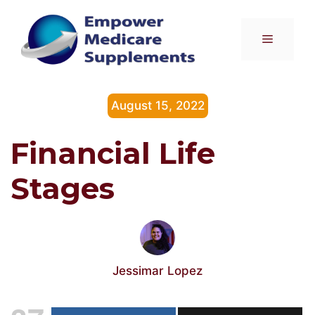
Skip
to
Menu
content
August 15, 2022
Financial Life
Stages
Jessimar Lopez