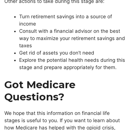
Other actions to take during this stage are:
Turn retirement savings into a source of
income
Consult with a financial advisor on the best
way to maximize your retirement savings and
taxes
Get rid of assets you don’t need
Explore the potential health needs during this
stage and prepare appropriately for them.
Got Medicare
Questions?
We hope that this information on financial life
stages is useful to you. If you want to learn about
how Medicare has helped with the opioid crisis,