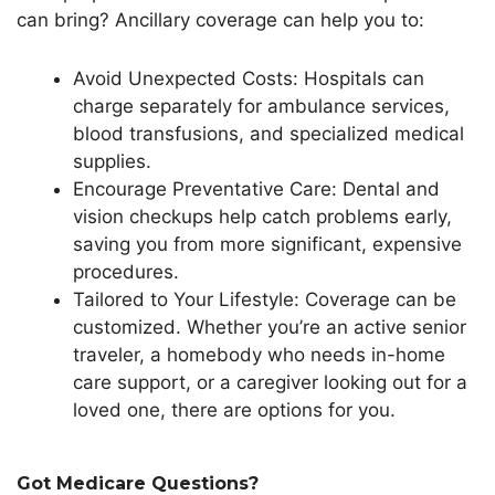
can bring? Ancillary coverage can help you to:
Avoid Unexpected Costs: Hospitals can
charge separately for ambulance services,
blood transfusions, and specialized medical
supplies.
Encourage Preventative Care: Dental and
vision checkups help catch problems early,
saving you from more significant, expensive
procedures.
Tailored to Your Lifestyle: Coverage can be
customized.
Whether
you’re
an active senior
traveler, a homebody who needs in-home
care support, or a caregiver looking out for a
loved one,
there are options for you
.
Got Medicare Questions?