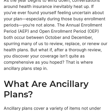
As the year begins to wind down, conversations
around health insurance inevitably heat up. If
you’ve
ever
found yourself feeling
uncertain about
your plan—especially during those busy enrollment
periods—
you’re
not alone.
The Annual Enrollment
Period (AEP) and Open Enrollment Period (OEP)
both
occur between October and December,
spurring many of us
to
review, replace, or renew our
health plans.
But what if, after a thorough review,
you discover your coverage
isn’t
quite as
comprehensive as you hoped? That is where
ancillary plans step in.
What Are Ancillary
Plans?
Ancillary plans cover a variety of items not under