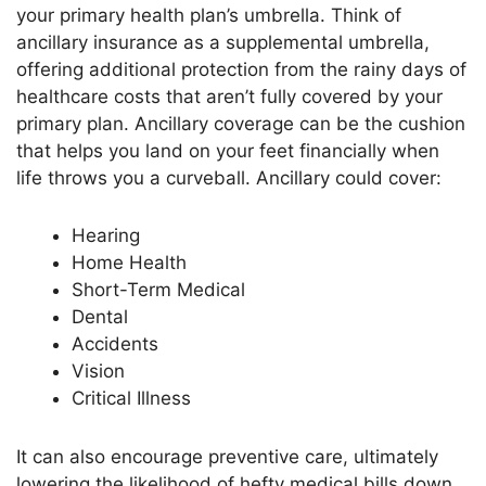
your primary health
plan’s
umbrella. Think of
ancillary insurance as a supplemental umbrella,
offering additional protection from the rainy days of
healthcare costs
that
aren’t
fully covered
by your
primary plan. Ancillary coverage can be the cushion
that helps you land on your feet financially when
life throws you a curveball. Ancillary could cover:
Hearing
Home Health
Short-Term Medical
Dental
Accidents
Vision
Critical Illness
It can also encourage preventive care, ultimately
lowering the likelihood of hefty medical bills
down