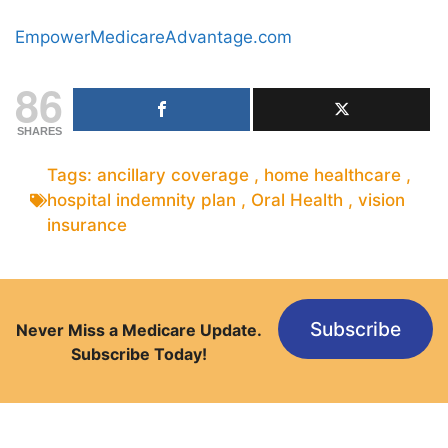
EmpowerMedicareAdvantage.com
86
SHARES
Tags:
ancillary coverage
,
home healthcare
,
hospital indemnity plan
,
Oral Health
,
vision
insurance
Subscribe
Never Miss a Medicare Update.
Subscribe Today!