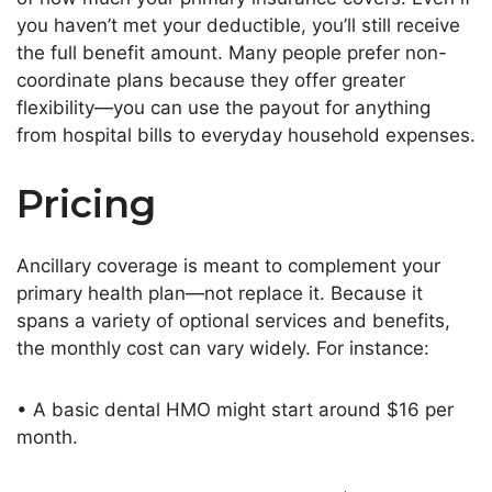
you
haven’t
met your deductible,
you’ll
still receive
the full benefit
amount
. Many people prefer non-
coordinate plans because they offer greater
flexibility—you can use the payout for anything
from hospital bills to everyday household expenses.
Pricing
Ancillary coverage
is meant
to complement your
primary health plan—not replace it. Because it
spans a variety of optional services and benefits,
the monthly cost can vary widely. For instance:
• A basic dental HMO might start around $16 per
month.