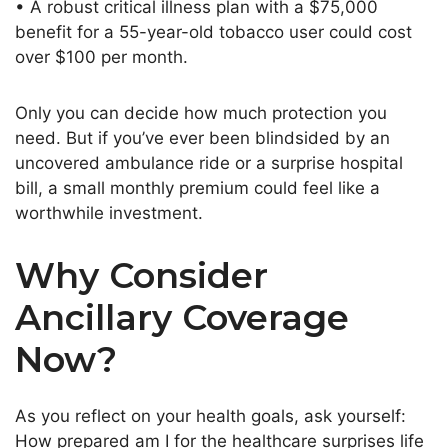
• A robust critical illness plan with a $75,000
benefit for a 55-year-old tobacco user could cost
over $100 per month.
Only you can decide how much protection you
need.
But if
you’ve
ever
been blindsided
by an
uncovered ambulance ride or a surprise hospital
bill
, a small monthly premium could feel like a
worthwhile investment
.
Why Consider
Ancillary Coverage
Now?
As you reflect on your health goals, ask yourself:
How prepared am I for the healthcare surprises life