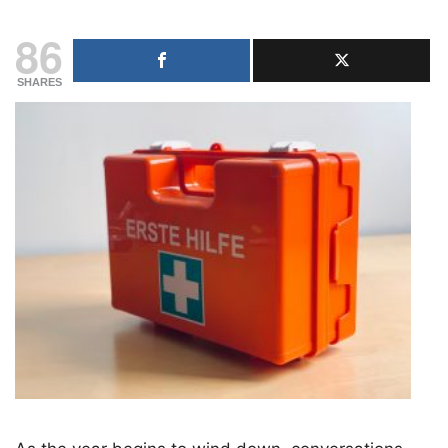
86
SHARES