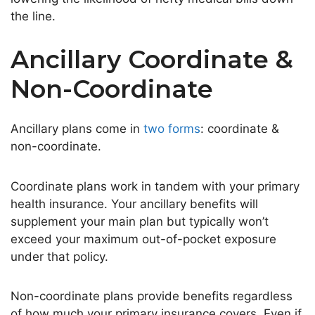
the line
.
Ancillary Coordinate &
Non-Coordinate
Ancillary plans come in
two forms
: coordinate &
non-coordinate.
Coordinate plans work in tandem with your primary
health insurance. Your ancillary benefits will
supplement your main plan but typically
won’t
exceed your maximum out-of-pocket exposure
under that policy.
Non-coordinate plans provide benefits regardless
of how much your primary insurance covers. Even if