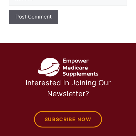
Interested In Joining Our
Newsletter?
SUBSCRIBE NOW