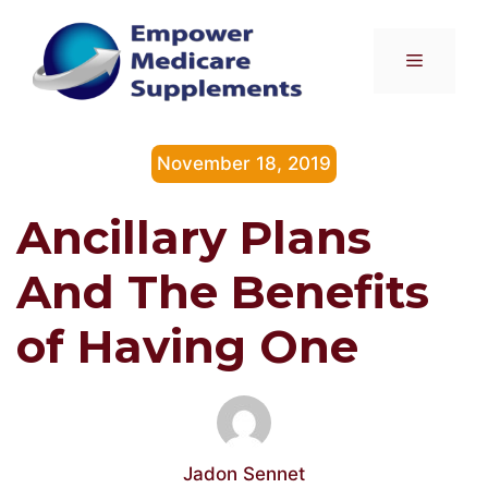
Skip
to
Menu
content
November 18, 2019
Ancillary Plans
And The Benefits
of Having One
Jadon Sennet