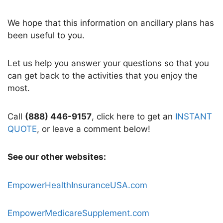
We hope that this information on ancillary plans has
been useful to you.
Let us help you answer your questions so that you
can get back to the activities that you enjoy the
most.
Call
(888) 446-9157
, click here to get an
INSTANT
QUOTE
, or leave a comment below!
See our other websites:
EmpowerHealthInsuranceUSA.com
EmpowerMedicareSupplement.com