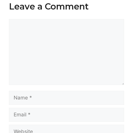
Leave a Comment
Comment
Name
Email
Website