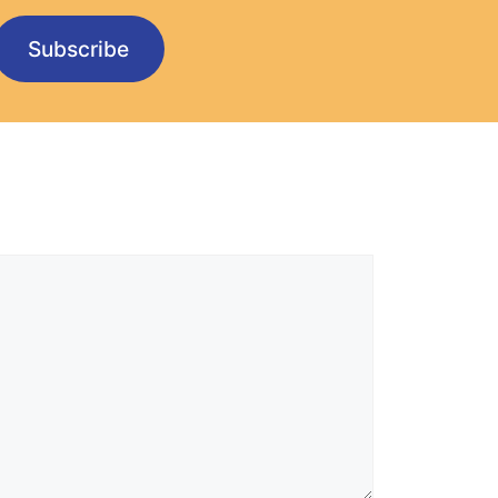
Subscribe