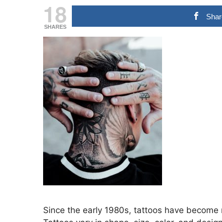
18
Shar
SHARES
Since the early 1980s, tattoos have become