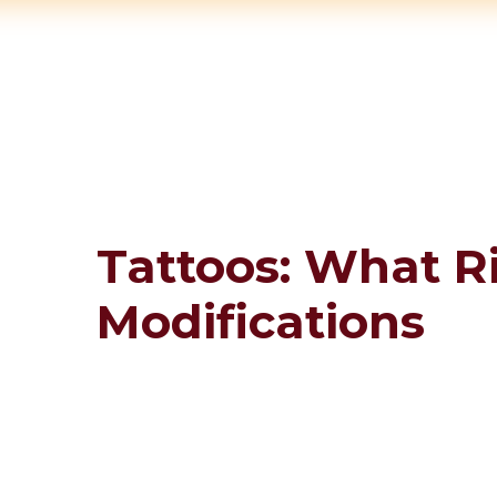
Tattoos: What 
Modifications