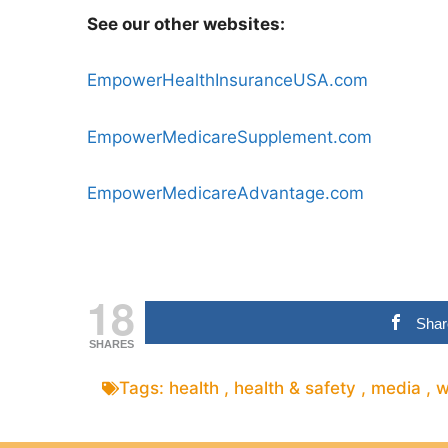
See our other websites:
EmpowerHealthInsuranceUSA.com
EmpowerMedicareSupplement.com
EmpowerMedicareAdvantage.com
18
Shar
SHARES
Tags:
health
,
health & safety
,
media
,
w