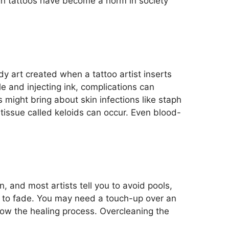
ugh tattoos have become a norm in society
dy art created when a tattoo artist inserts
dle and
injecting ink, complications can
might bring about skin infections like staph
tissue called keloids can occur. Even blood-
on, and most artists tell you to avoid pools,
o to fade. You may need a touch-up over an
slow
the
healing
process
.
Overcleaning the