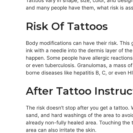
Tattoos vary in shape, size, color, and desi
and many people have them, what risk is ass
Risk Of Tattoos
Body modifications can have their risk. This 
ink with a needle into the dermis layer of the
happen. Some people have allergic reactions 
or even tuberculosis. Granulomas, a mass of 
borne diseases like hepatitis B, C, or even H
After Tattoo Instruc
The risk doesn’t stop after you get a tattoo. W
sand, and hard washings of the area to avoi
already non-fully healed area.
Touching the t
area can also irritate the skin.