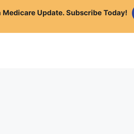
a Medicare Update. Subscribe Today!