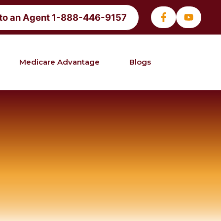
 to an Agent 1-888-446-9157
Medicare Advantage
Blogs