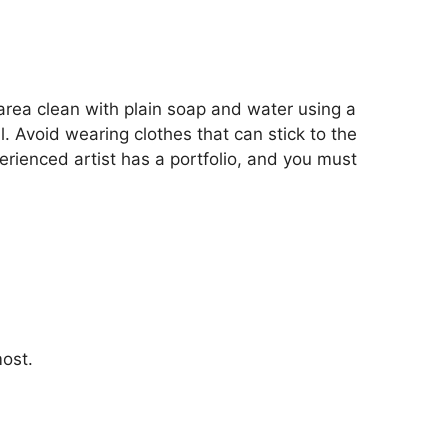
 area clean with plain soap and water using a
l. Avoid wearing clothes that can stick to the
perienced artist has a portfolio, and you must
most.