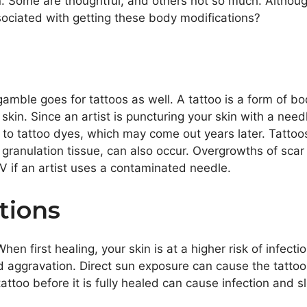
gn. Some are thoughtful, and others not so much. Altho
ociated with getting these body modifications?
gamble goes for tattoos as well. A tattoo is a form of bo
 skin. Since an artist is puncturing your skin with a nee
to tattoo dyes, which may come out years later. Tattoos 
granulation tissue, can also occur. Overgrowths of scar 
IV if an artist uses a contaminated needle.
tions
hen first healing, your skin is at a higher risk of infecti
d aggravation. Direct sun exposure can cause the tatto
attoo before it
is fully healed
can cause infection and 