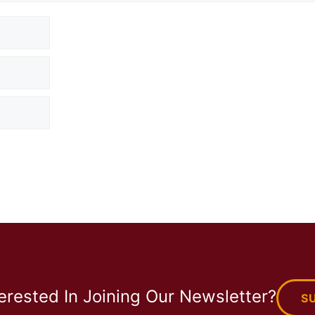
terested In Joining Our Newsletter?
S