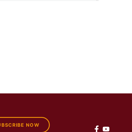
UBSCRIBE NOW