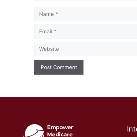
Name
Email
Website
In