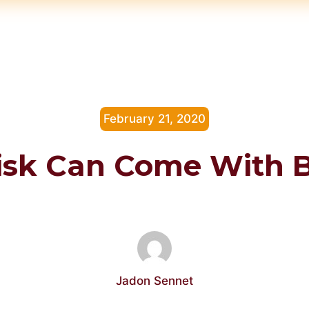
February 21, 2020
Risk Can Come With 
Jadon Sennet