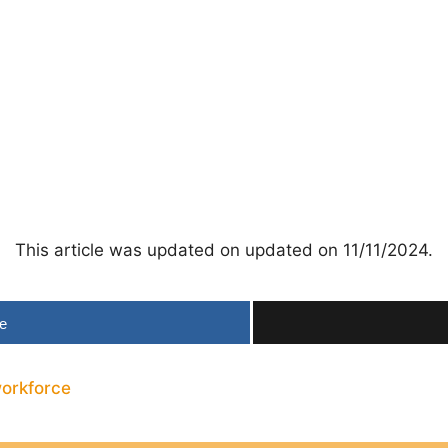
This article was updated on updated on 11/11/2024.
e
orkforce