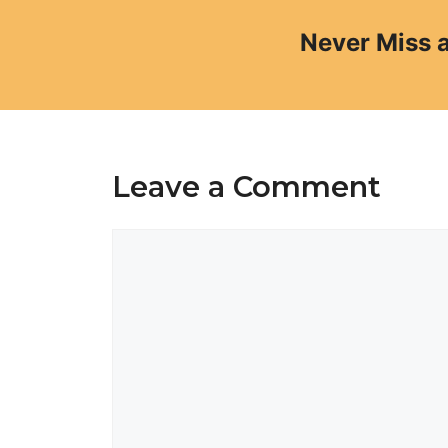
Never Miss 
Leave a Comment
Comment