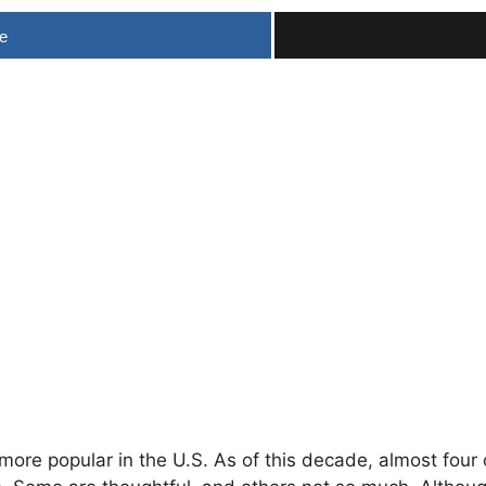
e
more popular
in the U.S. As of this decade, almost four 