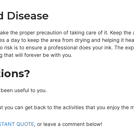
d Disease
take the proper precaution of taking care of it. Keep the
es a day to keep the area from drying and helping it hea
o risk is to ensure a professional does your ink. The ex
 that will forever be with you.
tions?
 been useful to you.
 you can get back to the activities that you enjoy the 
STANT QUOTE
, or leave a comment below!