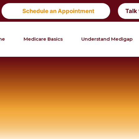
Schedule an Appointment
Talk
me
Medicare Basics
Understand Medigap