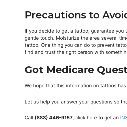
Precautions to Avoi
If you decide to get a tattoo, guarantee you 
gentle touch. Moisturize the area several tim
tattoo. One thing you can do to prevent tatto
find and trust the right person with something
Got Medicare Ques
We hope that this information on tattoos has
Let us help you answer your questions so that
Call
(888) 446-9157
, click here to get an
IN