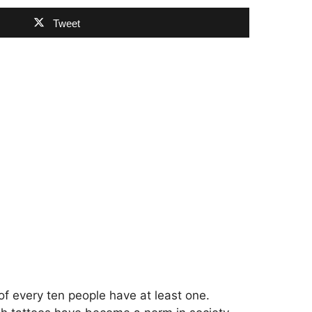
Tweet
of every ten people have at least one.