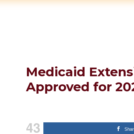
Medicaid Extens
Approved for 20
43
Shar