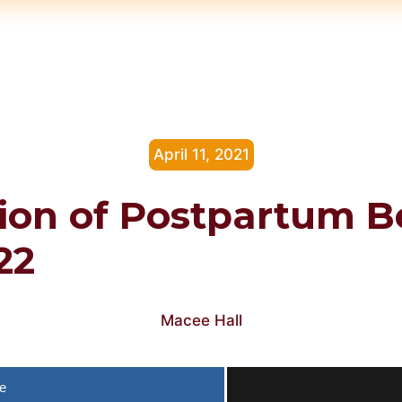
April 11, 2021
ion of Postpartum B
22
Macee Hall
e