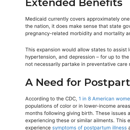
Extended Benefits
Medicaid currently covers approximately one
the nation, it does make sense that state go
pregnancy-related morbidity and mortality a
This expansion would allow states to assist l
hypertension, and depression – for up to the 
not necessarily partake in preventative care
A Need for Postpar
According to the CDC,
1 in 8 American wome
populations of color or in lower-income areas
months following giving birth. These issues 
experiencing these or similar ailments. Thi
experience
symptoms of postpartum illness
a