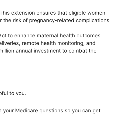
 This extension ensures that eligible women
er the risk of pregnancy-related complications
ct to enhance maternal health outcomes.
liveries
, remote health monitoring, and
5 million annual investment to combat the
pful to you.
h your Medicare questions so you can get