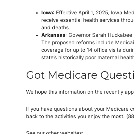
Iowa
: Effective April 1, 2025, Iowa M
receive essential health services thro
and deaths.
Arkansas
: Governor Sarah Huckabee 
The proposed reforms include Medicai
coverage for up to 14 office visits dur
state’s
historically poor maternal health
Got Medicare Quest
We hope this information on the recently ap
If you have questions about your Medicare c
back to the activities you enjoy the most. (8
See our other websites: