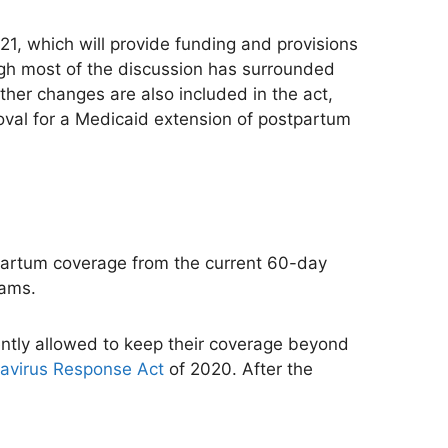
21, which will provide funding and provisions
ugh most of the discussion has surrounded
 other changes
are also included
in the act,
val for a Medicaid extension of postpartum
stpartum coverage from the current 60-day
rams.
ently allowed to
keep their coverage beyond
navirus Response Act
of 2020. After the