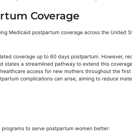
artum Coverage
ping Medicaid postpartum coverage across the United St
elated coverage up to 60 days postpartum. However, re
d states a streamlined pathway to extend this coverage 
ealthcare access for new mothers throughout the first ye
partum complications can arise, aiming to reduce mater
aid programs to serve postpartum women better: