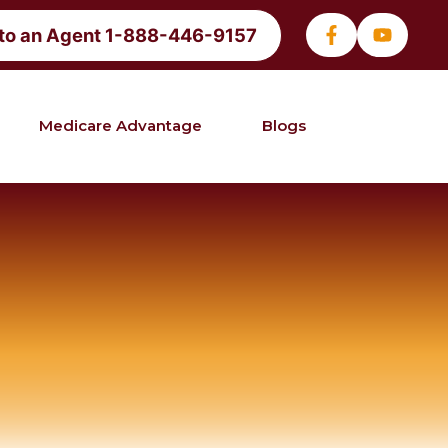
 to an Agent 1-888-446-9157
Medicare Advantage
Blogs