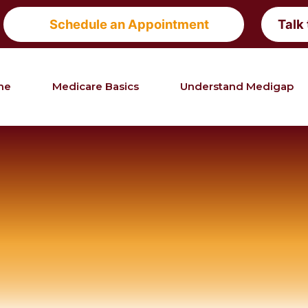
Schedule an Appointment
Talk
me
Medicare Basics
Understand Medigap