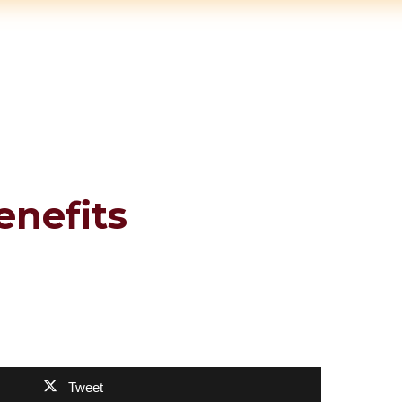
enefits
Tweet