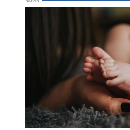
SHARES