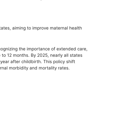
ates, aiming to improve maternal health
cognizing the importance of extended care,
to 12 months. By 2025, nearly all states
ar after childbirth. This policy shift
nal morbidity and mortality rates.