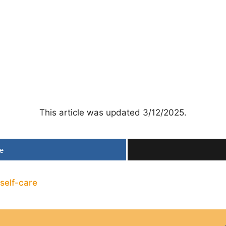
This article was updated 3/12/2025.
e
self-care