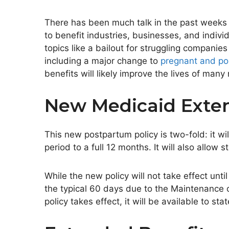
There has been much talk in the past weeks
to benefit industries, businesses, and indi
topics like a bailout for struggling compani
including a
major
change to
pregnant and p
benefits will likely improve the lives of man
New Medicaid Exten
This new postpartum policy is two-fold: it w
period to a full 12 months. It will also
allow
st
While the new policy will not take effect
until
the typical 60 days due to the Maintenance 
policy takes effect, it will be available to sta