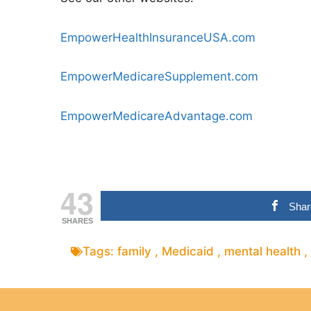
EmpowerHealthInsuranceUSA.com
EmpowerMedicareSupplement.com
EmpowerMedicareAdvantage.com
43
Shar
SHARES
Tags:
family
,
Medicaid
,
mental health
,