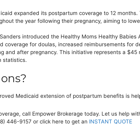
edicaid expanded its postpartum coverage to 12 months.
ughout the year following their pregnancy, aiming to low
Sanders introduced the Healthy Moms Healthy Babies A
d coverage for doulas, increased
reimbursements for de
ing and after pregnancy. This initiative represents a $4
 statistics.
ions?
proved Medicaid extension of postpartum benefits
is hel
overage, call Empower Brokerage today. Let us help wit
88) 446-9157 or click here to get an
INSTANT QUOTE