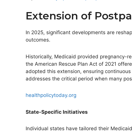
Extension of Postp
In 2025, significant developments are resha
outcomes.
Historically, Medicaid provided pregnancy-r
the American Rescue Plan Act of 2021 offere
adopted this extension, ensuring continuous h
addresses the critical period when many post
healthpolicytoday.org
State-Specific Initiatives
Individual states have tailored their Medic