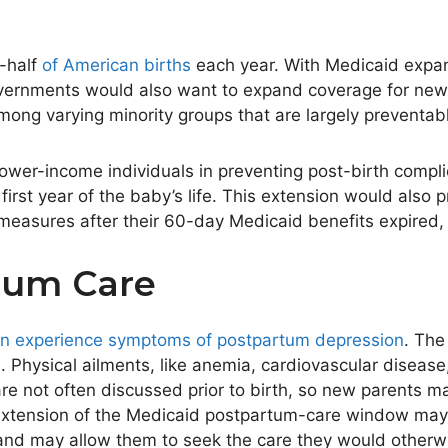
-half
of American births
each year. With Medicaid expan
vernments would also want to expand coverage for new p
mong varying minority groups that are
largely
preventab
ower-income individuals in preventing post-birth complic
first year of the
baby’s
life. This extension would also 
 measures after their 60-day Medicaid benefits expired, 
tum Care
n experience symptoms of postpartum depression
. The
. Physical ailments, like anemia, cardiovascular diseas
are not often discussed
prior to
birth, so new parents ma
s extension of the Medicaid postpartum-care window may
nd may allow them to seek the care they would otherwi