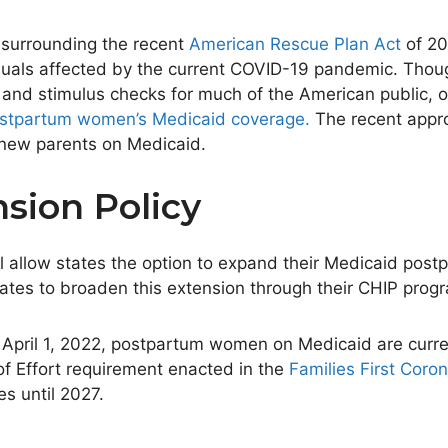
 surrounding the recent
American Rescue Plan Act
of 20
viduals affected by the current COVID-19 pandemic. Tho
es and stimulus checks for much of the American public,
ostpartum
women’s
Medicaid coverage.
The recent appro
y new parents on Medicaid.
sion Policy
ill allow states the option to expand their Medicaid po
ates to broaden this extension through their CHIP prog
 April 1, 2022
, postpartum women on Medicaid
are curr
of Effort requirement enacted in the
Families First Coro
tes until 2027.