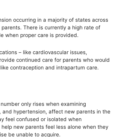
sion occurring in
a majority of
states across
arents. There is currently a high rate of
le when proper care
is provided
.
ations – like cardiovascular issues,
provide continued care for parents who would
like contraception and intrapartum care.
 number only rises when examining
e, and hypertension, affect new parents in the
y feel confused or isolated when
 help new parents feel less alone when they
se be unable to acquire.