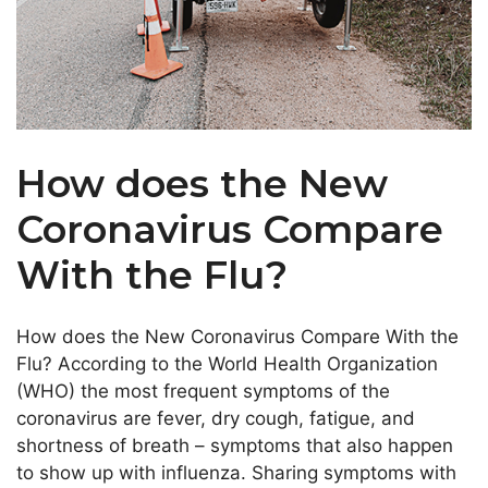
How does the New
Coronavirus Compare
With the Flu?
How does the New Coronavirus Compare With the
Flu? According to the World Health Organization
(WHO) the most frequent symptoms of the
coronavirus are fever, dry cough, fatigue, and
shortness of breath – symptoms that also happen
to show up with influenza. Sharing symptoms with