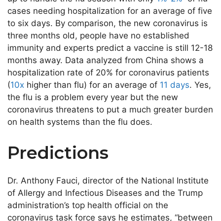
cases needing hospitalization for an average of five
to six days. By comparison, the new coronavirus is
three months old, people have no established
immunity and experts predict a vaccine is still 12-18
months away. Data analyzed from China shows a
hospitalization rate of 20% for coronavirus patients
(
10x
higher than flu) for an average of
11 days
. Yes,
the flu is a problem every year but the new
coronavirus threatens to put a much greater burden
on health systems than the flu does.
Predictions
Dr. Anthony Fauci, director of the National Institute
of Allergy and Infectious Diseases and the Trump
administration’s top health official on the
coronavirus task force says he estimates, “between