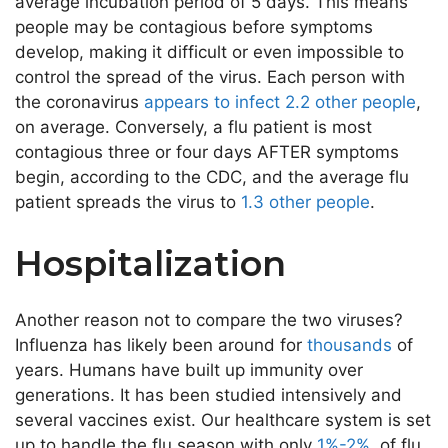
average incubation period of 5 days. This means
people may be contagious before symptoms
develop, making it difficult or even impossible to
control the spread of the virus. Each person with
the coronavirus
appears to infect 2.2 other people
,
on average. Conversely, a flu patient is most
contagious three or four days AFTER symptoms
begin, according to the CDC, and the average flu
patient spreads the virus to
1.3 other people
.
Hospitalization
Another reason not to compare the two viruses?
Influenza has likely been around for
thousands
of
years. Humans have built up immunity over
generations. It has been studied intensively and
several vaccines exist. Our healthcare system is set
up to handle the flu season with only
1%-2%
of flu