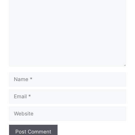
Comment
Name
Email
Website