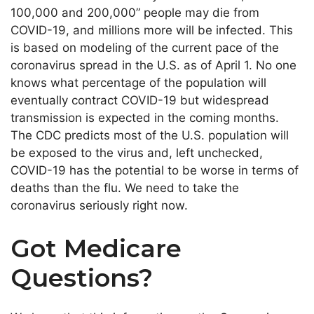
100,000 and 200,000” people may die from
COVID-19, and millions more will be infected. This
is based on modeling of the current pace of the
coronavirus spread in the U.S. as of April 1. No one
knows what percentage of the population will
eventually contract COVID-19 but widespread
transmission is expected in the coming months.
The CDC predicts most of the U.S. population will
be exposed to the virus and, left unchecked,
COVID-19 has the potential to be worse in terms of
deaths than the flu. We need to take the
coronavirus seriously right now.
Got Medicare
Questions?