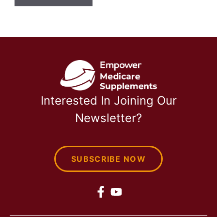
Interested In Joining Our
Newsletter?
SUBSCRIBE NOW