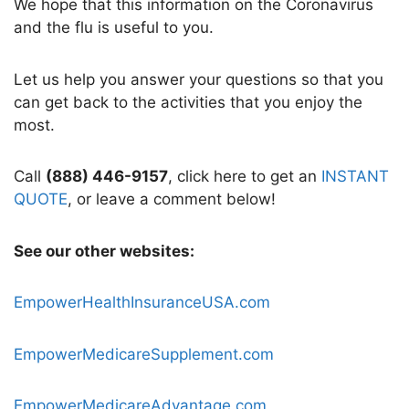
We hope that this information on the Coronavirus
and the flu is useful to you.
Let us help you answer your questions so that you
can get back to the activities that you enjoy the
most.
Call
(888) 446-9157
, click here to get an
INSTANT
QUOTE
, or leave a comment below!
See our other websites:
EmpowerHealthInsuranceUSA.com
EmpowerMedicareSupplement.com
EmpowerMedicareAdvantage.com