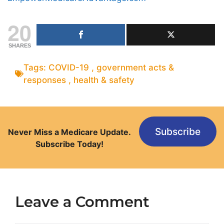
20
SHARES
Tags:
COVID-19
,
government acts &
responses
,
health & safety
Subscribe
Never Miss a Medicare Update.
Subscribe Today!
Leave a Comment