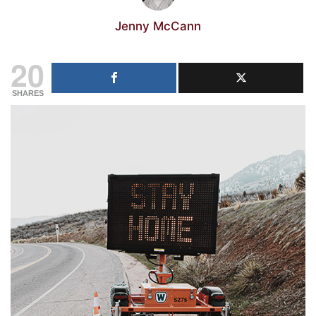
Jenny McCann
20
SHARES