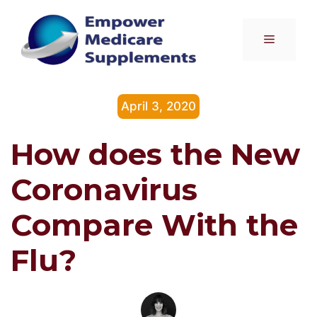
Skip
to
Menu
content
April 3, 2020
How does the New
Coronavirus
Compare With the
Flu?