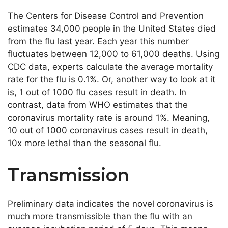
The Centers for Disease Control and Prevention
estimates 34,000 people in the United States died
from the flu last year. Each year this number
fluctuates between 12,000 to 61,000 deaths. Using
CDC data, experts calculate the average mortality
rate for the flu is 0.1%. Or, another way to look at it
is, 1 out of 1000 flu cases result in death. In
contrast, data from WHO estimates that the
coronavirus mortality rate is around 1%. Meaning,
10 out of 1000 coronavirus cases result in death,
10x more lethal than the seasonal flu.
Transmission
Preliminary data indicates the novel coronavirus is
much more transmissible than the flu with an