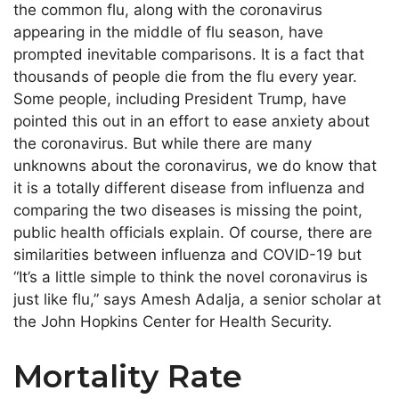
the common flu, along with the coronavirus
appearing in the middle of flu season, have
prompted inevitable comparisons. It is a fact that
thousands of people die from the flu every year.
Some people, including President Trump, have
pointed this out in an effort to ease anxiety about
the coronavirus. But while there are many
unknowns about the coronavirus, we do know that
it is a totally different disease from influenza and
comparing the two diseases is missing the point,
public health officials explain. Of course, there are
similarities between influenza and COVID-19 but
“It’s a little simple to think the novel coronavirus is
just like flu,” says Amesh Adalja, a senior scholar at
the John Hopkins Center for Health Security.
Mortality Rate