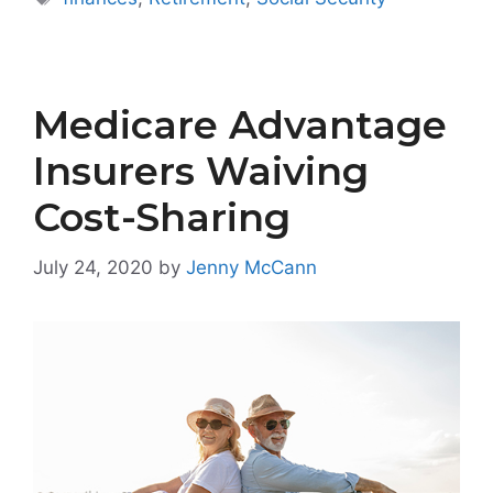
Medicare Advantage
Insurers Waiving
Cost-Sharing
July 24, 2020
by
Jenny McCann