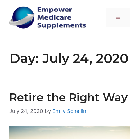
Skip
to
Menu
content
Day:
July 24, 2020
Retire the Right Way
July 24, 2020
by
Emily Schellin