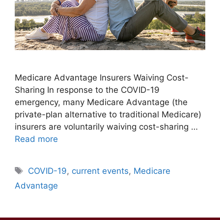
Medicare Advantage Insurers Waiving Cost-
Sharing In response to the COVID-19
emergency, many Medicare Advantage (the
private-plan alternative to traditional Medicare)
insurers are voluntarily waiving cost-sharing …
Read more
Tags
COVID-19
,
current events
,
Medicare
Advantage