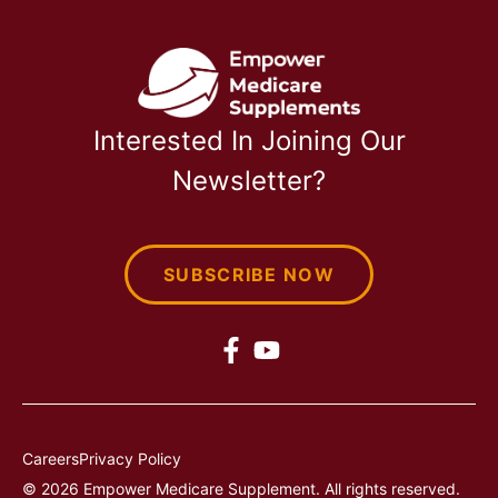
Interested In Joining Our
Newsletter?
SUBSCRIBE NOW
Careers
Privacy Policy
© 2026 Empower Medicare Supplement. All rights reserved.