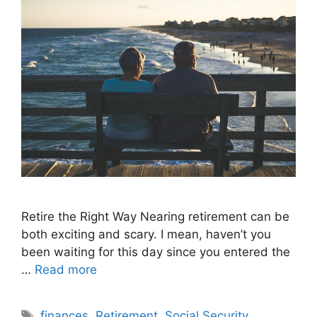
Retire the Right Way Nearing retirement can be
both exciting and scary. I mean, haven’t you
been waiting for this day since you entered the
…
Read more
Tags
finances
,
Retirement
,
Social Security