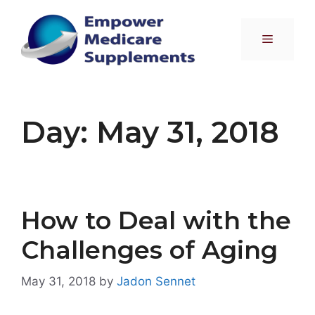
Skip
to
Menu
content
Day:
May 31, 2018
How to Deal with the
Challenges of Aging
May 31, 2018
by
Jadon Sennet