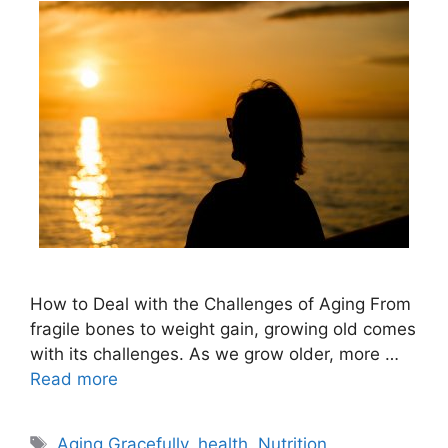
How to Deal with the Challenges of Aging From
fragile bones to weight gain, growing old comes
with its challenges. As we grow older, more …
Read more
Tags
Aging Gracefully
,
health
,
Nutrition
,