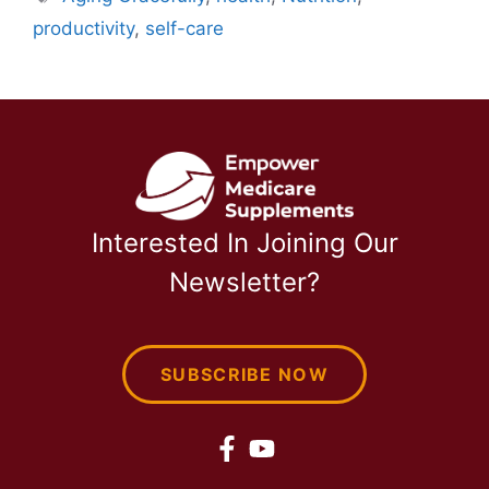
productivity
,
self-care
Interested In Joining Our
Newsletter?
SUBSCRIBE NOW