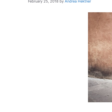
February 25, 2018
by
Andrea Hektner