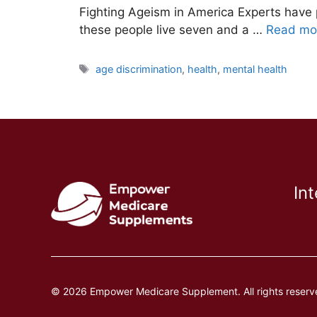
Fighting Ageism in America Experts have 
these people live seven and a …
Read mo
Tags
age discrimination
,
health
,
mental health
In
© 2026 Empower Medicare Supplement. All rights reserv