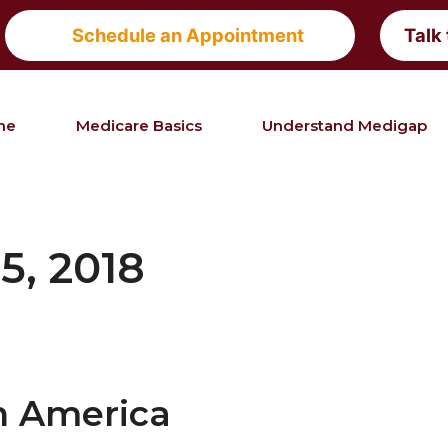
Schedule an Appointment
Talk
me
Medicare Basics
Understand Medigap
5, 2018
n America