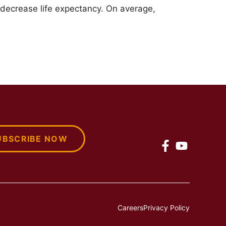
 decrease life expectancy. On average,
UBSCRIBE NOW
Careers
Privacy Policy