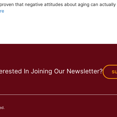
proven that negative attitudes about aging can actually
re
terested In Joining Our Newsletter?
S
ed.