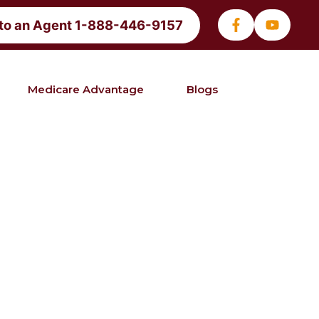
 to an Agent 1-888-446-9157
Medicare Advantage
Blogs