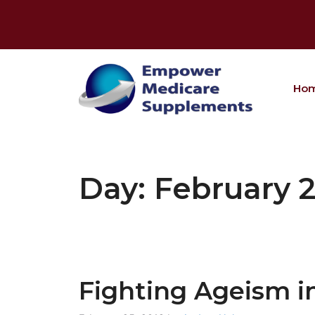
Skip
to
content
Ho
Day:
February 2
Fighting Ageism i