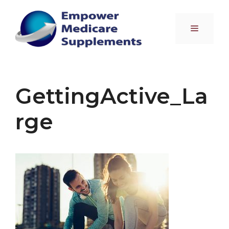
Skip
to
Menu
content
GettingActive_La
rge