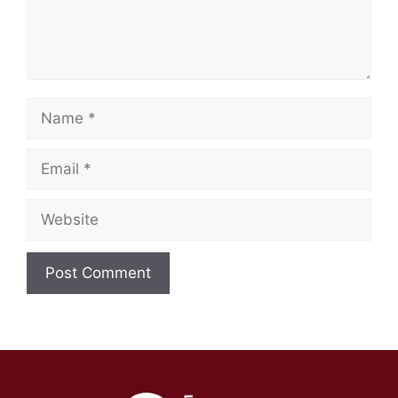
Name
Email
Website