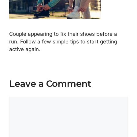
Couple appearing to fix their shoes before a
run. Follow a few simple tips to start getting
active again.
Leave a Comment
Comment