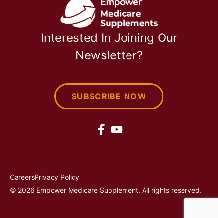
Interested In Joining Our
Newsletter?
SUBSCRIBE NOW
Careers
Privacy Policy
© 2026 Empower Medicare Supplement. All rights reserved.