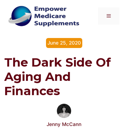
Skip
to
Menu
content
June 25, 2020
The Dark Side Of
Aging And
Finances
Jenny McCann