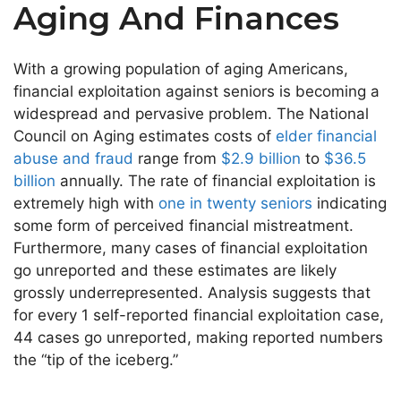
Aging And Finances
With a growing population of aging Americans,
financial exploitation against seniors is becoming a
widespread and pervasive problem. The National
Council on Aging estimates costs of
elder financial
abuse and fraud
range from
$2.9 billion
to
$36.5
billion
annually. The rate of financial exploitation is
extremely high with
one in twenty seniors
indicating
some form of perceived financial mistreatment.
Furthermore, many cases of financial exploitation
go unreported and these estimates are likely
grossly underrepresented. Analysis suggests that
for every 1 self-reported financial exploitation case,
44 cases go unreported, making reported numbers
the “tip of the iceberg.”