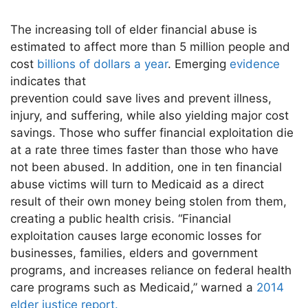
The increasing toll of elder financial abuse is
estimated to affect more than 5 million people and
cost
billions of dollars a year
. Emerging
evidence
indicates that
prevention could save lives and prevent illness,
injury, and suffering, while also yielding major cost
savings. Those who suffer financial exploitation die
at a rate three times faster than those who have
not been abused. In addition, one in ten financial
abuse victims will turn to Medicaid as a direct
result of their own money being stolen from them,
creating a public health crisis. “Financial
exploitation causes large economic losses for
businesses, families, elders and government
programs, and increases reliance on federal health
care programs such as Medicaid,” warned a
2014
elder justice report.