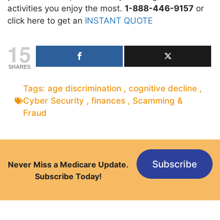
activities you enjoy the most.
1-888-446-9157
or
click here to get an
INSTANT QUOTE
15
SHARES
Tags:
age discrimination
,
cognitive decline
,
Cyber Security
,
finances
,
Scamming &
Fraud
Subscribe
Never Miss a Medicare Update.
Subscribe Today!