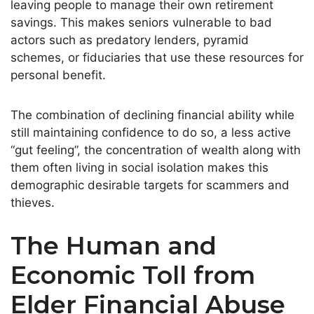
leaving people to manage their own retirement
savings. This makes seniors vulnerable to bad
actors such as predatory lenders, pyramid
schemes, or fiduciaries that use these resources for
personal benefit.
The combination of declining financial ability while
still maintaining confidence to do so, a less active
“gut feeling”, the concentration of wealth along with
them often living in social isolation makes this
demographic desirable targets for scammers and
thieves.
The Human and
Economic Toll from
Elder Financial Abuse