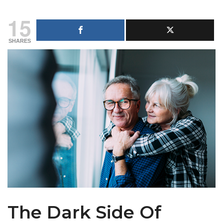
15
SHARES
The Dark Side Of