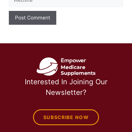
Interested In Joining Our
Newsletter?
SUBSCRIBE NOW