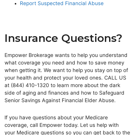
Report Suspected Financial Abuse
Insurance Questions?
Empower Brokerage wants to help you understand
what coverage you need and how to save money
when getting it. We want to help you stay on top of
your health and protect your loved ones. CALL US
at (844) 410-1320 to learn more about the dark
side of aging and finances and how to Safeguard
Senior Savings Against Financial Elder Abuse.
If you have questions about your Medicare
coverage, call Empower today. Let us help with
your Medicare questions so you can get back to the