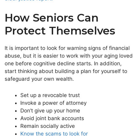
How Seniors Can
Protect Themselves
It is important to look for warning signs of financial
abuse, but it is easier to work with your aging loved
one before cognitive decline starts. In addition,
start thinking about building a plan for yourself to
safeguard your own wealth.
Set up a revocable trust
Invoke a power of attorney
Don’t give up your home
Avoid joint bank accounts
Remain socially active
Know the scams to look for