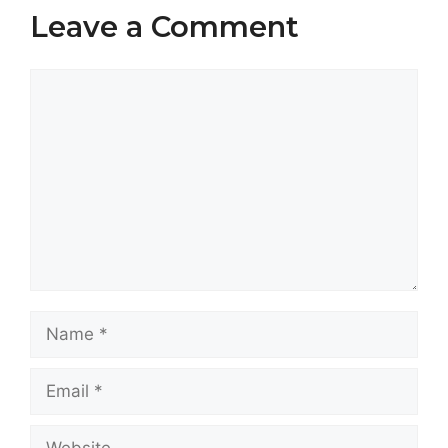
Leave a Comment
Comment
Name
Email
Website