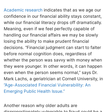
Academic research
indicates that as we age our
confidence in our financial ability stays constant,
while our financial literacy drops off dramatically.
Meaning, even if we feel perfectly capable of
handling our financial affairs we may be slowly
losing the ability to make prudent financial
decisions. “Financial judgment can start to falter
before normal cognition does, regardless of
whether the person was savvy with money when
they were younger. In other words, it can happen
even when the person seems normal,” says Dr.
Mark Lachs, a geriatrician at Cornell University, in
“Age-Associated Financial Vulnerability: An
Emerging Public Health Issue.”
Another reason why older adults are
disproportionately vulnerable to fraud could be a