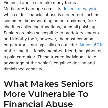
Financial abuse can take many forms.
MedicareAdvantage.com lists
dozens of ways
in
which elder financial abuse is carried out such as
scammers impersonating home repairmen, fake
charities collecting donations, or email phishing.
Seniors are also susceptible to predatory lenders
and identity theft, however, the most common
perpetrator is not typically an outsider.
Almost 60%
of the time it is family member, friend, neighbor, or
a paid caretaker. These trusted individuals take
advantage of the senior’s cognitive decline and
diminished capacity.
What Makes Seniors
More Vulnerable To
Financial Abuse