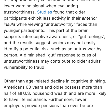
lower warning signal when evaluating
trustworthiness.
Studies
found that older
participants exhibit less activity in their
anterior
insula
while viewing “untrustworthy” faces than
younger participants. This part of the brain
supports interoceptive awareness, or “gut feelings”,
and the results suggest seniors may not easily
identify a potential risk, such as an untrustworthy
person. A diminished “gut” response to cues of
untrustworthiness may contribute to older adults’
vulnerability to fraud.
Other than age-related decline in cognitive thinking,
Americans 60 years and older possess more than
half of all U.S. household wealth and are more likely
to have life insurance. Furthermore, fewer
employers provide pensions than ever before