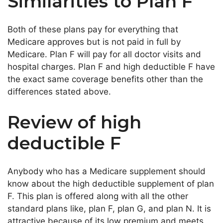
Similarities to Plan F
Both of these plans pay for everything that
Medicare approves but is not paid in full by
Medicare. Plan F will pay for all doctor visits and
hospital charges. Plan F and high deductible F have
the exact same coverage benefits other than the
differences stated above.
Review of high
deductible F
Anybody who has a Medicare supplement should
know about the high deductible supplement of plan
F. This plan is offered along with all the other
standard plans like, plan F, plan G, and plan N. It is
attractive because of its low premium and meets