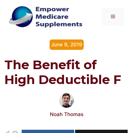
Skip
to
Menu
content
June 9, 2019
The Benefit of
High Deductible F
Noah Thomas