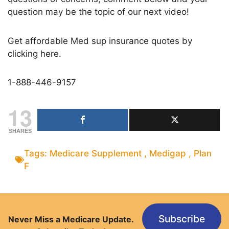
question may be the topic of our next video!
Get affordable Med sup insurance quotes by
clicking here.
1-888-446-9157
13
SHARES
Tags:
Medicare Supplement
,
Medigap
,
Plan
F
Subscribe
Never Miss a Medicare Update.