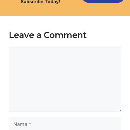
Subscribe Today!
Leave a Comment
Comment
Name