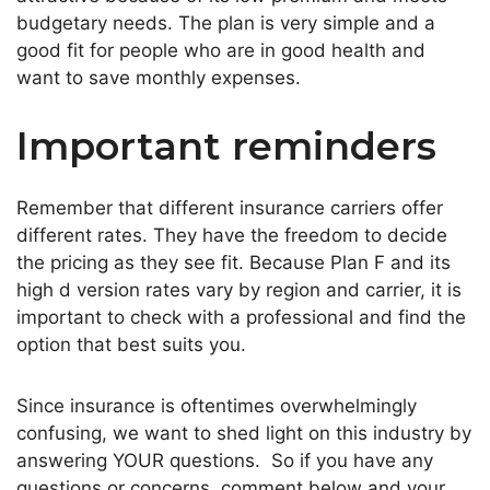
budgetary needs. The plan is very simple and a
good fit for people who are in good health and
want to save monthly expenses.
Important reminders
Remember that different insurance carriers offer
different rates. They have the freedom to decide
the pricing as they see fit. Because Plan F and its
high d version rates vary by region and carrier, it is
important to check with a professional and find the
option that best suits you.
Since insurance is oftentimes overwhelmingly
confusing, we want to shed light on this industry by
answering YOUR questions. So if you have any
questions or concerns, comment below and your