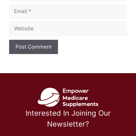
Email
Website
Interested In Joining Our
Newsletter?