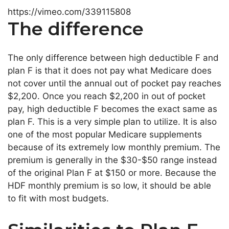
https://vimeo.com/339115808
The difference
The only difference between high deductible F and
plan F is that it does not pay what Medicare does
not cover until the annual out of pocket pay reaches
$2,200. Once you reach $2,200 in out of pocket
pay, high deductible F becomes the exact same as
plan F. This is a very simple plan to utilize. It is also
one of the most popular Medicare supplements
because of its extremely low monthly premium. The
premium is generally in the $30-$50 range instead
of the original Plan F at $150 or more. Because the
HDF monthly premium is so low, it should be able
to fit with most budgets.