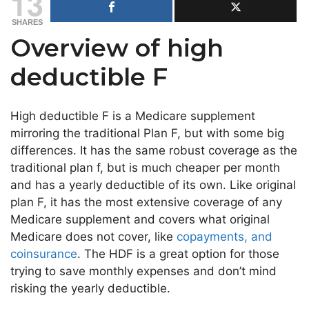
13
SHARES
Overview of high
deductible F
High deductible F is a Medicare supplement
mirroring the traditional Plan F, but with some big
differences. It has the same robust coverage as the
traditional plan f, but is much cheaper per month
and has a yearly deductible of its own. Like original
plan F, it has the most extensive coverage of any
Medicare supplement and covers what original
Medicare does not cover, like
copayments, and
coinsurance
. The HDF is a great option for those
trying to save monthly expenses and don’t mind
risking the yearly deductible.