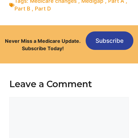
Tags:
Medicare changes
,
Medigap
,
Part A
,
Part B
,
Part D
Subscribe
Never Miss a Medicare Update.
Subscribe Today!
Leave a Comment
Comment