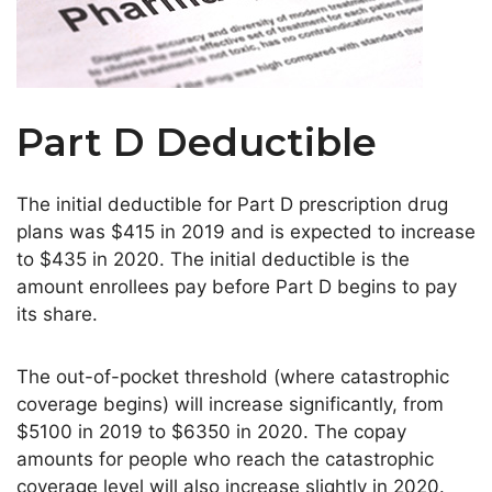
Part D Deductible
The initial deductible for Part D prescription drug
plans was $415 in 2019 and is expected to increase
to $435 in 2020. The initial deductible is the
amount enrollees pay before Part D begins to pay
its share.
The out-of-pocket threshold (where catastrophic
coverage begins) will increase significantly, from
$5100 in 2019 to $6350 in 2020. The copay
amounts for people who reach the catastrophic
coverage level will also increase slightly in 2020.