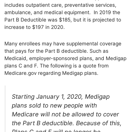
includes outpatient care, preventative services,
ambulance, and medical equipment. In 2019 the
Part B Deductible was $185, but it is projected to
increase to $197 in 2020.
Many enrollees may have supplemental coverage
that pays for the Part B deductible. Such as
Medicaid, employer-sponsored plans, and Medigap
plans C and F. The following is a quote from
Medicare.gov regarding Medigap plans.
Starting January 1, 2020, Medigap
plans sold to new people with
Medicare will not be allowed to cover
the Part B deductible.
Because of this,
Plans C and F will no longer be