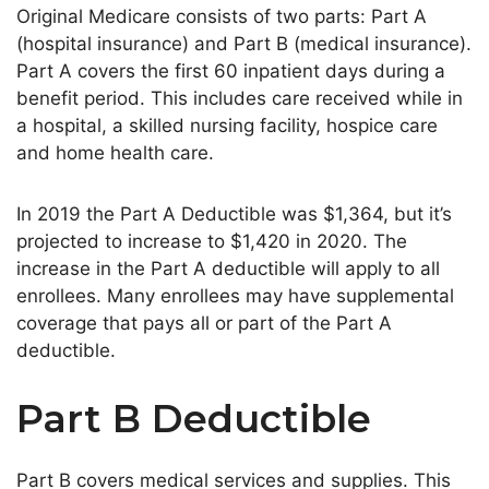
Original Medicare consists of two parts: Part A
(hospital insurance) and Part B (medical insurance).
Part A covers the first 60 inpatient days during a
benefit period. This includes care received while in
a hospital, a skilled nursing facility, hospice care
and home health care.
In 2019 the Part A Deductible was $1,364, but it’s
projected to increase to $1,420 in 2020. The
increase in the Part A deductible will apply to all
enrollees. Many enrollees may have supplemental
coverage that pays all or part of the Part A
deductible.
Part B Deductible
Part B covers medical services and supplies. This