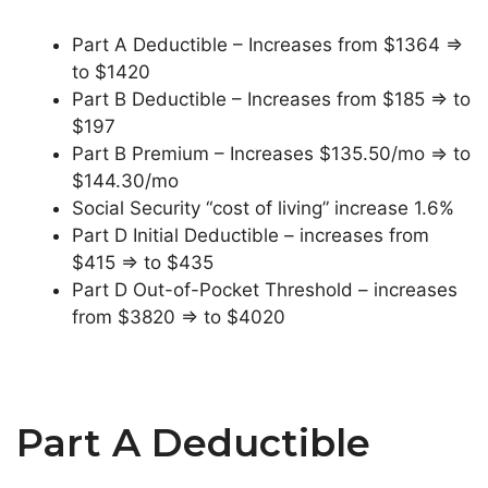
Part A Deductible – Increases from $1364 =>
to $1420
Part B Deductible – Increases from $185 => to
$197
Part B Premium – Increases $135.50/mo => to
$144.30/mo
Social Security “cost of living” increase 1.6%
Part D Initial Deductible – increases from
$415 => to $435
Part D Out-of-Pocket Threshold – increases
from $3820 => to $4020
Part A Deductible