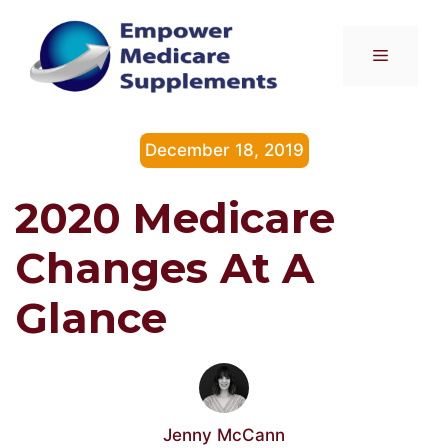
Skip
to
Menu
content
December 18, 2019
2020 Medicare
Changes At A
Glance
Jenny McCann