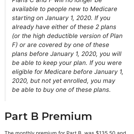
available to people new to Medicare
starting on January 1, 2020.
If you
already have either of these 2 plans
(or the high deductible version of Plan
F) or are covered by one of these
plans before January 1, 2020, you will
be able to keep your plan. If you were
eligible for Medicare before January 1,
2020, but not yet enrolled, you may
be able to buy one of these plans.
Part B Premium
The monthly premium for Part B was $135.50 and