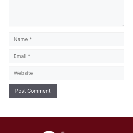
Name
Email
Website