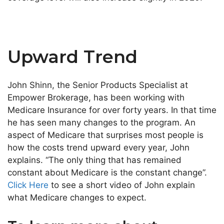
Upward Trend
John Shinn, the Senior Products Specialist at
Empower Brokerage, has been working with
Medicare Insurance for over forty years. In that time
he has seen many changes to the program. An
aspect of Medicare that surprises most people is
how the costs trend upward every year, John
explains. “The only thing that has remained
constant about Medicare is the constant change”.
Click Here
to see a short video of John explain
what Medicare changes to expect.