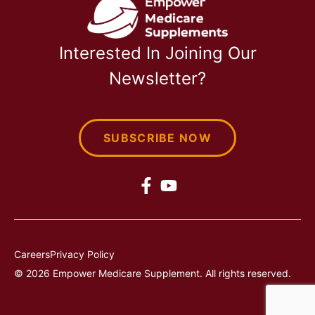
Interested In Joining Our
Newsletter?
SUBSCRIBE NOW
Careers
Privacy Policy
© 2026 Empower Medicare Supplement. All rights reserved.