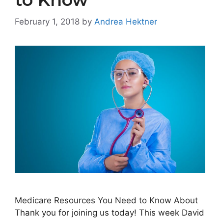
February 1, 2018
by
Andrea Hektner
Medicare Resources You Need to Know About
Thank you for joining us today! This week David