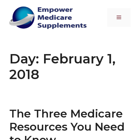
Skip
to
Menu
content
Day:
February 1,
2018
The Three Medicare
Resources You Need
to Know