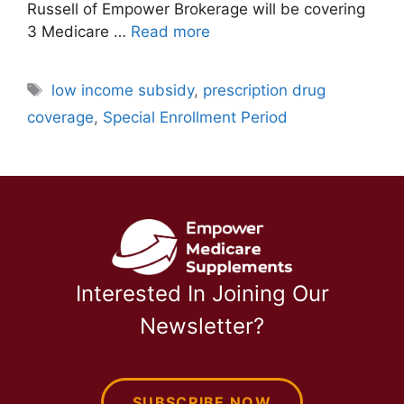
Russell of Empower Brokerage will be covering
3 Medicare …
Read more
Tags
low income subsidy
,
prescription drug
coverage
,
Special Enrollment Period
Interested In Joining Our
Newsletter?
SUBSCRIBE NOW