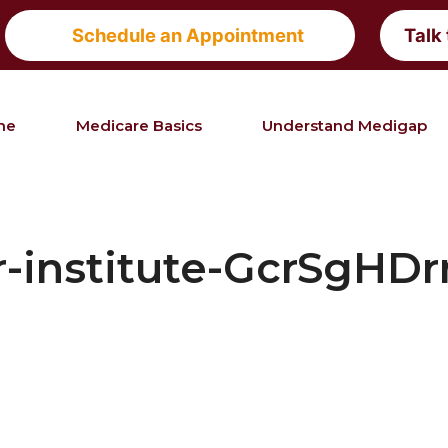
Schedule an Appointment
Talk
me
Medicare Basics
Understand Medigap
r-institute-GcrSgHDr