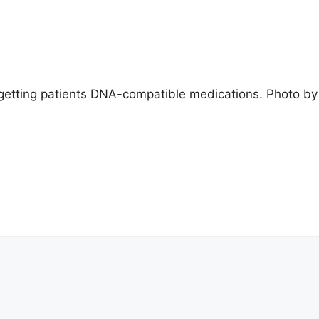
etting patients DNA-compatible medications. Photo by t