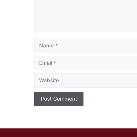
Name
Email
Website