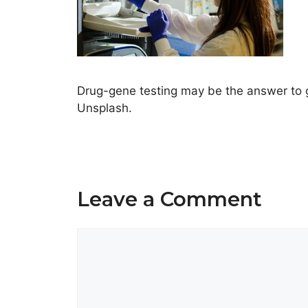
Drug-gene testing may be the answer to g
Unsplash.
Leave a Comment
Comment