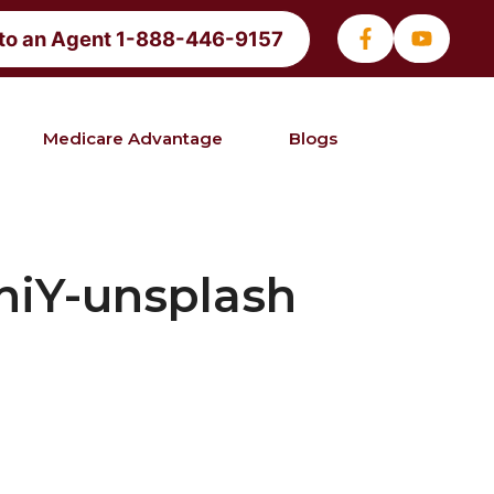
 to an Agent 1-888-446-9157
Medicare Advantage
Blogs
niY-unsplash