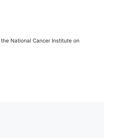
he National Cancer Institute on