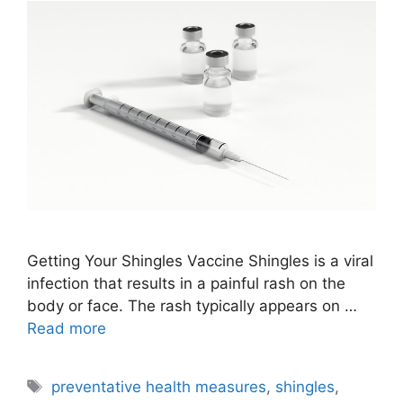
Getting Your Shingles Vaccine Shingles is a viral
infection that results in a painful rash on the
body or face. The rash typically appears on …
Read more
Tags
preventative health measures
,
shingles
,