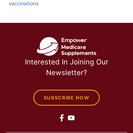
vaccinations
Interested In Joining Our
Newsletter?
SUBSCRIBE NOW