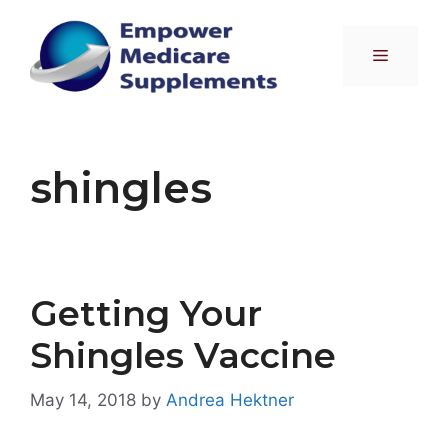
Skip
to
Menu
content
shingles
Getting Your
Shingles Vaccine
May 14, 2018
by
Andrea Hektner