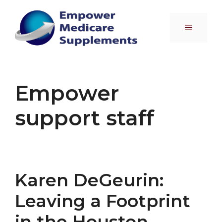
Skip
to
Menu
content
Empower
support staff
Karen DeGeurin:
Leaving a Footprint
in the Houston