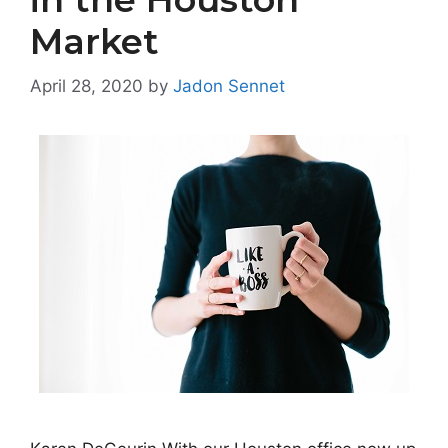
Market
April 28, 2020
by
Jadon Sennet