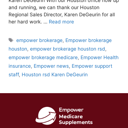
Karen DeGeurin With our Houston office now up
and running, we can thank our Houston
Regional Sales Director, Karen DeGeurin for all
her hard work. …
Read more
Tags
empower brokerage
,
Empower brokerage
houston
,
empower brokerage houston rsd
,
empower brokerage medicare
,
Empower Health
insurance
,
Empower news
,
Empower support
staff
,
Houston rsd Karen DeGeurin