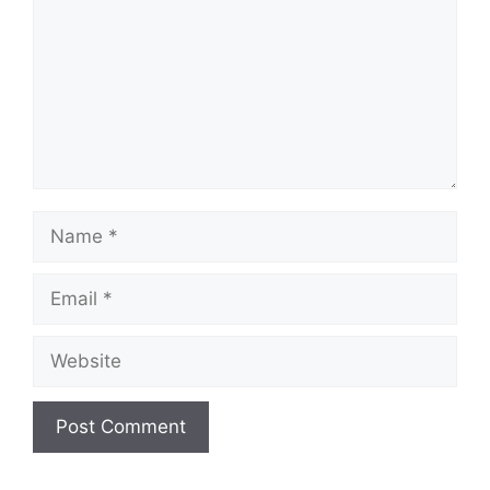
Name
Email
Website