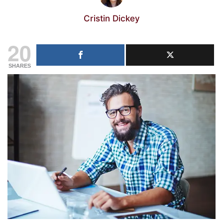
Cristin Dickey
20
SHARES