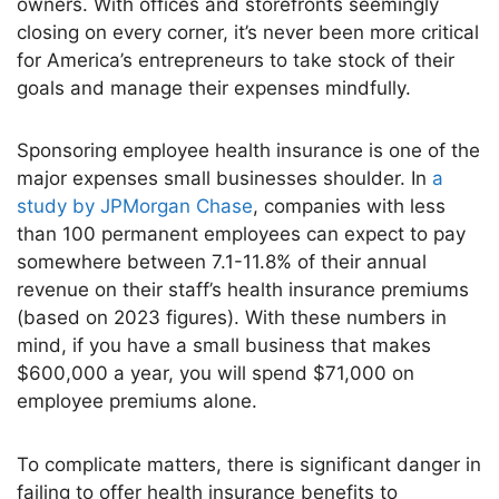
owners. With offices and storefronts seemingly
closing on every corner,
it’s
never been more critical
for
America’s
entrepreneurs to take stock of their
goals and manage their expenses mindfully.
Sponsoring employee health insurance is one of the
major
expenses small businesses shoulder. In
a
study by JPMorgan Chase
, companies with less
than 100 permanent employees can expect to pay
somewhere between 7.1-11.8% of their annual
revenue on their
staff’s
health insurance premiums
(based on 2023 figures). With these numbers in
mind, if you have a small business that makes
$600,000 a year, you will spend $71,000 on
employee premiums alone.
To complicate matters, there is significant danger in
failing to offer health insurance benefits to