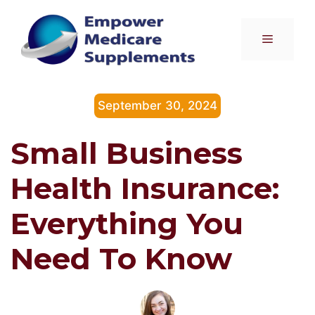
Skip
to
Menu
content
September 30, 2024
Small Business
Health Insurance:
Everything You
Need To Know