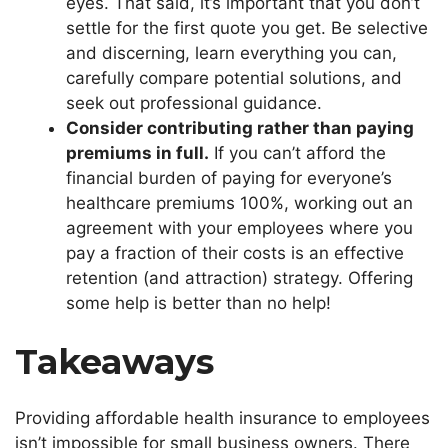
eyes. That said,
it’s
important
that you
don’t
settle for the first quote you get. Be selective
and discerning, learn everything you can,
carefully compare potential solutions, and
seek out professional guidance.
Consider contributing rather than paying
premiums in full.
If you
can’t
afford the
financial burden of paying for
everyone’s
healthcare premiums 100%, working out an
agreement with your employees where you
pay a fraction of their costs is an effective
retention (and attraction) strategy. Offering
some help is better than no help!
Takeaways
Providing affordable health insurance to employees
isn’t
impossible for small business owners. There