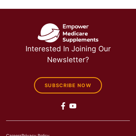
Interested In Joining Our
Newsletter?
SUBSCRIBE NOW
Careers
Privacy Policy