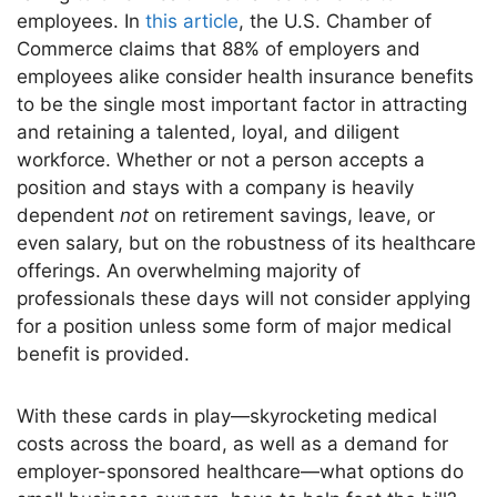
employees.
In
this article
, the U.S. Chamber of
Commerce claims that 88% of employers and
employees
alike
consider health insurance benefits
to be the
single
most important
factor in attracting
and retaining a talented, loyal, and diligent
workforce.
Whether or not a person accepts a
position and stays with a company is heavily
dependent
not
on retirement savings, leave, or
even
salary,
but on the robustness of its healthcare
offerings.
An overwhelming majority of
professionals these days will not consider applying
for a position unless some form of
major
medical
benefit
is provided
.
With these cards in play—skyrocketing medical
costs across the board
, as well as
a demand for
employer-sponsored healthcare—what options do