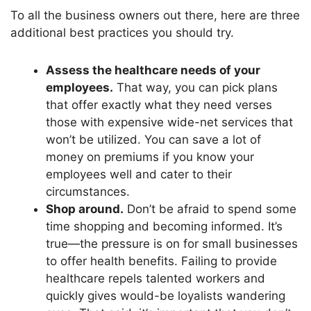
To all the business owners
out there
, here are three
additional best practices you should try.
Assess the healthcare needs of your
employees.
That way, you can pick plans
that offer
exactly
what they need verses
those with expensive wide-net services that
won’t
be utilized. You can save a lot of
money on premiums if you know your
employees well and cater to their
circumstances.
Shop around.
Don’t
be afraid to spend some
time shopping and becoming informed.
It’s
true—the pressure is on for small businesses
to offer health benefits. Failing to provide
healthcare repels talented workers and
quickly gives would-be loyalists wandering