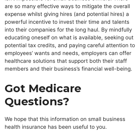
are so many effective ways to mitigate the overall
expense whilst giving hires (and potential hires) a
powerful incentive to invest their time and talents
into their companies for the long haul. By mindfully
educating oneself on what is available, seeking out
potential tax credits, and paying careful attention to
employees’
wants and needs, employers can offer
healthcare solutions that support
both
their staff
members and their
business’s
financial well-being.
Got Medicare
Questions?
We hope that this information on small business
health insurance has been useful to you.