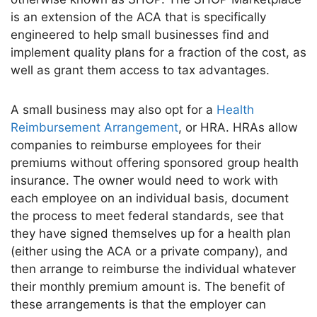
is an extension of the ACA that is
specifically
engineered to help small businesses find and
implement quality plans for a fraction of the cost, as
well as grant them access to tax advantages.
A
small
business
may also opt for a
Health
Reimbursement Arrangement
, or HRA.
HRAs allow
companies to reimburse employees for their
premiums without offering sponsored group health
insurance. The owner would need to work with
each employee on an individual basis, document
the process to meet federal standards, see that
they have signed themselves up for a health plan
(either using the ACA or a private company), and
then arrange to reimburse the individual whatever
their monthly premium amount is. The benefit of
these arrangements is that the employer can