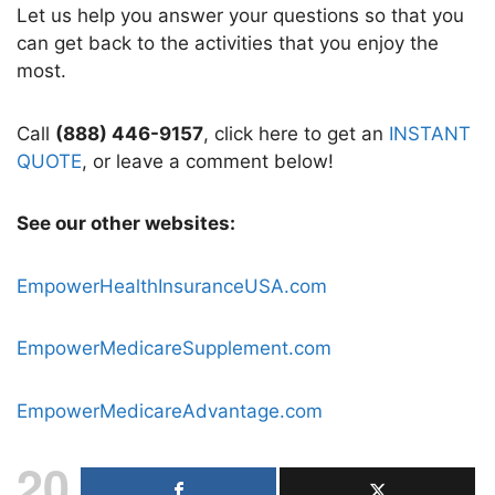
Let us help you answer your questions so that you
can get back to the activities that you enjoy the
most.
Call
(888) 446-9157
, click here to get an
INSTANT
QUOTE
, or leave a comment below!
See our other websites:
EmpowerHealthInsuranceUSA.com
EmpowerMedicareSupplement.com
EmpowerMedicareAdvantage.com
20