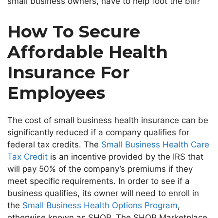
small business
owners
,
have to help foot the bill?
How To Secure
Affordable Health
Insurance For
Employees
The cost of small business health insurance can be
significantly reduced if a company qualifies for
federal tax credits. The
Small Business Health Care
Tax Credit
is an incentive
provided by the IRS
that
will pay 50% of the
company’s
premiums if they
meet specific requirements.
In order to
see if a
business qualifies, its owner will need to enroll in
the
Small Business Health Options Program
,
otherwise known as SHOP. The SHOP Marketplace