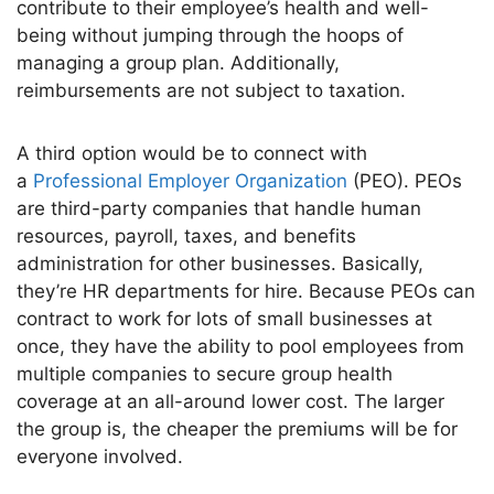
contribute to their
employee’s
health and well-
being without jumping through the hoops of
managing a group plan. Additionally,
reimbursements are not subject to taxation.
A third option would be to connect with
a
Professional Employer Organization
(PEO). PEOs
are third-party companies that handle human
resources, payroll, taxes, and benefits
administration for other businesses.
Basically,
they’re
HR departments for hire. Because PEOs can
contract to work for lots of small businesses at
once, they
have the ability to
pool employees from
multiple companies to secure group health
coverage at an all-around lower cost. The larger
the group is, the cheaper the premiums will be for
everyone involved.