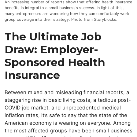
An increasing number of reports show that offering health insurance
benefits is integral to a small business’s success. In light of this,
many entrepreneurs are wondering how they can comfortably work
group coverage into their strategy. Photo from Storyblocks.
The Ultimate Job
Draw: Employer-
Sponsored Health
Insurance
Between mixed and misleading financial reports, a
staggering rise in basic living costs, a tedious post-
COVID job market, and unprecedented medical
inflation rates,
it’s
safe to say that the state of the
American economy is wearing on everyone. Among
the most affected groups have been small business