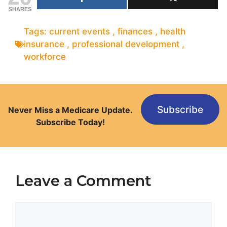
SHARES
Tags:
current events
,
finances
,
health
insurance
,
professional development
,
workforce
Subscribe
Never Miss a Medicare Update.
Subscribe Today!
Leave a Comment
Comment