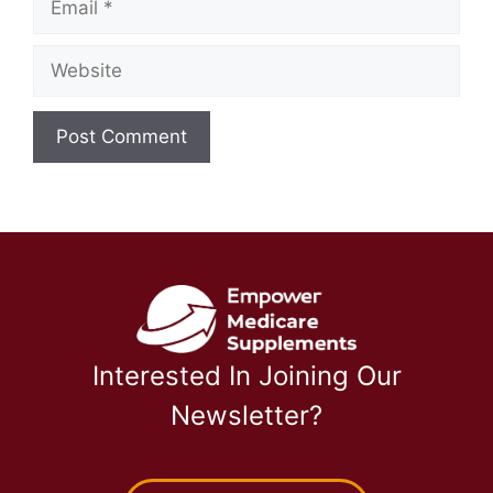
Website
Interested In Joining Our
Newsletter?