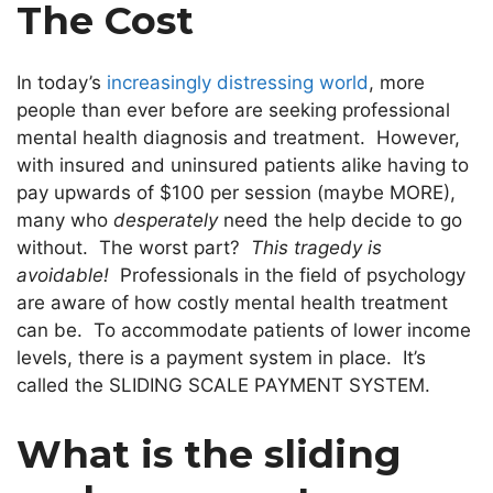
The Cost
In today’s
increasingly distressing world
, more
people than ever before are seeking professional
mental health diagnosis and treatment. However,
with insured and uninsured patients alike having to
pay upwards of $100 per session (maybe MORE),
many who
desperately
need the help decide to go
without. The worst part?
This tragedy is
avoidable!
Professionals in the field of psychology
are aware of how costly mental health treatment
can be. To accommodate patients of lower income
levels, there is a payment system in place. It’s
called the SLIDING SCALE PAYMENT SYSTEM.
What is the sliding