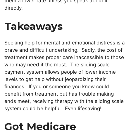
them a lower rate unless you speak about it
directly.
Takeaways
Seeking help for mental and emotional distress is a
brave and difficult undertaking. Sadly, the cost of
treatment makes proper care inaccessible to those
who may need it the most. The sliding scale
payment system allows people of lower income
levels to get help without jeopardizing their
finances. If you or someone you know could
benefit from treatment but has trouble making
ends meet, receiving therapy with the sliding scale
system could be helpful. Even lifesaving!
Got Medicare