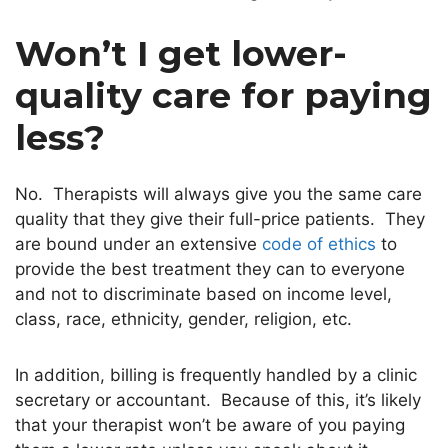
Won’t I get lower-
quality care for paying
less?
No. Therapists will always give you the same care
quality that they give their full-price patients. They
are bound under an extensive
code of ethics
to
provide the best treatment they can to everyone
and not to discriminate based on income level,
class, race, ethnicity, gender, religion, etc.
In addition, billing is frequently handled by a clinic
secretary or accountant. Because of this, it’s likely
that your therapist won’t be aware of you paying