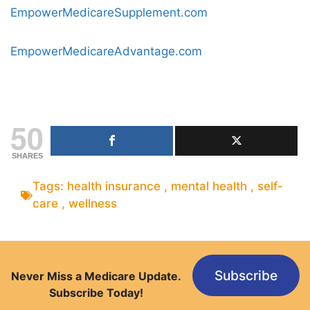
EmpowerMedicareSupplement.com
EmpowerMedicareAdvantage.com
50
SHARES
Tags:
health insurance
,
mental health
,
self-
care
,
wellness
Subscribe
Never Miss a Medicare Update.
Subscribe Today!