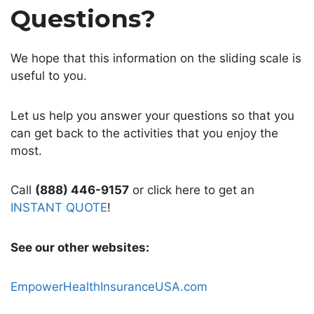
Questions?
We hope that this information on the sliding scale is
useful to you.
Let us help you answer your questions so that you
can get back to the activities that you enjoy the
most.
Call
(888) 446-9157
or click here to get an
INSTANT QUOTE
!
See our other websites:
EmpowerHealthInsuranceUSA.com