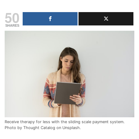
50
SHARES
Receive therapy for less with the sliding scale payment system.
Photo by Thought Catalog on Unsplash.