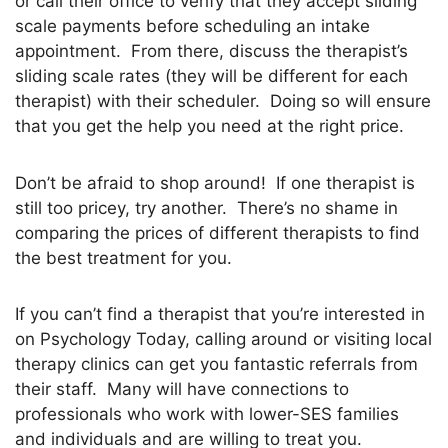
or call their office to verify that they accept sliding
scale payments before scheduling an intake
appointment. From there, discuss the therapist’s
sliding scale rates (they will be different for each
therapist) with their scheduler. Doing so will ensure
that you get the help you need at the right price.
Don’t be afraid to shop around! If one therapist is
still too pricey, try another. There’s no shame in
comparing the prices of different therapists to find
the best treatment for you.
If you can’t find a therapist that you’re interested in
on Psychology Today, calling around or visiting local
therapy clinics can get you fantastic referrals from
their staff. Many will have connections to
professionals who work with lower-SES families
and individuals and are willing to treat you.