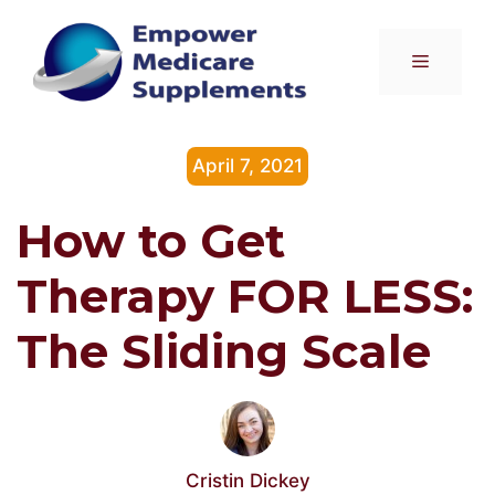
Skip
to
Menu
content
April 7, 2021
How to Get
Therapy FOR LESS:
The Sliding Scale
Cristin Dickey