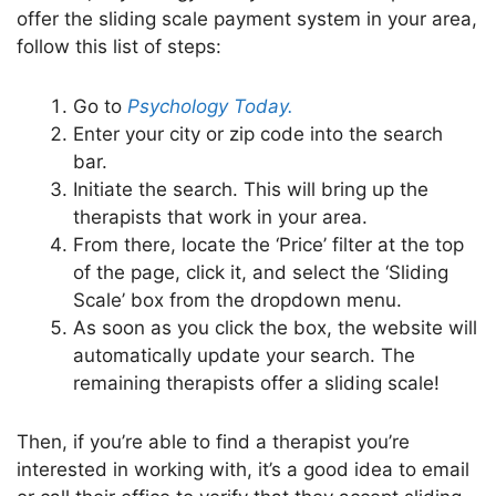
offer the sliding scale payment system in your area,
follow this list of steps:
Go to
Psychology Today.
Enter your city or zip code into the search
bar.
Initiate the search. This will bring up the
therapists that work in your area.
From there, locate the ‘Price’ filter at the top
of the page, click it, and select the ‘Sliding
Scale’ box from the dropdown menu.
As soon as you click the box, the website will
automatically update your search. The
remaining therapists offer a sliding scale!
Then, if you’re able to find a therapist you’re
interested in working with, it’s a good idea to email