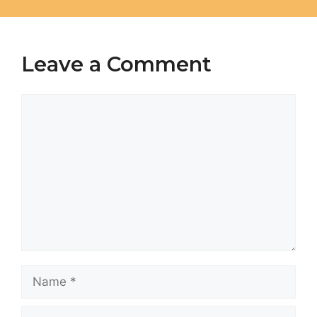
Leave a Comment
Comment
Name
Email