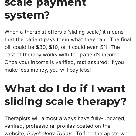
scale payment
system?
When a therapist offers a ‘sliding scale,’ it means
that the patient pays them what they can. The final
bill could be $30, $10, or it could even $1! The
cost of therapy works with the patient’s income.
Once your income is verified, rest assured: if you
make less money, you will pay less!
What do I do if I want
sliding scale therapy?
Therapists will almost always have fully-updated,
verified, professional profiles posted on the
website,
Psychology Today
. To find therapists who