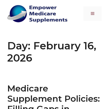
Skip
to
Menu
content
Day:
February 16,
2026
Medicare
Supplement Policies:
Filling Gaps in