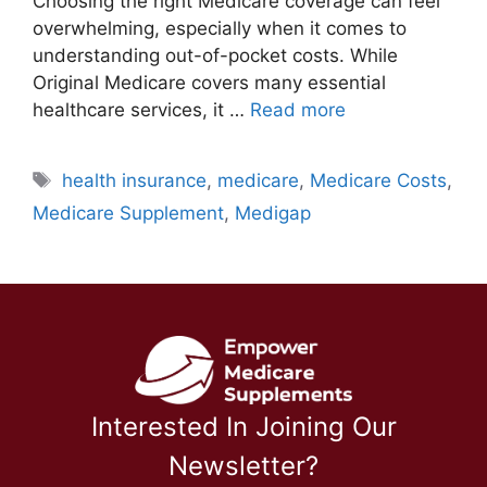
Choosing the right Medicare coverage can feel
overwhelming, especially when it comes to
understanding out-of-pocket costs. While
Original Medicare covers many essential
healthcare services, it …
Read more
Tags
health insurance
,
medicare
,
Medicare Costs
,
Medicare Supplement
,
Medigap
Interested In Joining Our
Newsletter?