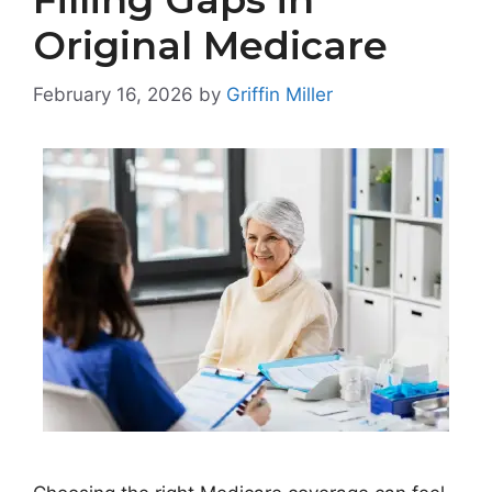
Original Medicare
February 16, 2026
by
Griffin Miller