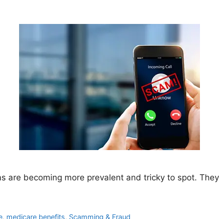
 are becoming more prevalent and tricky to spot. They c
e
,
medicare benefits
,
Scamming & Fraud