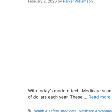
February 2, 2026
by
Parker Williamson
With today’s modern tech, Medicare scams
of dollars each year. These …
Read more
Tags
health & safety
,
medicare
,
Medicare Advantag