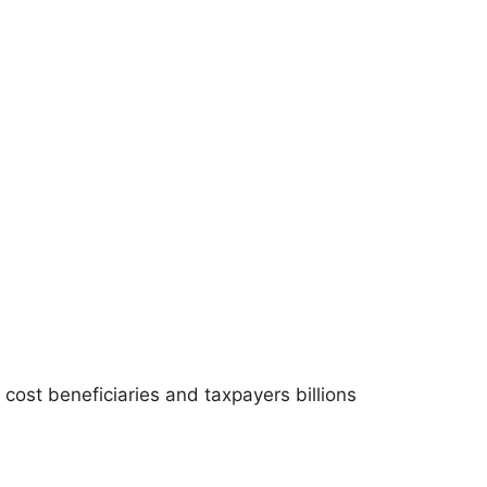
ost beneficiaries and taxpayers billions