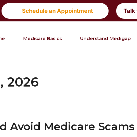
Schedule an Appointment
Talk
me
Medicare Basics
Understand Medigap
, 2026
nd Avoid Medicare Scams