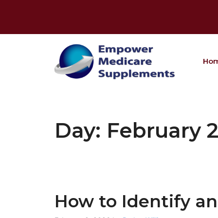
Skip
to
content
Ho
Day:
February 2
How to Identify a