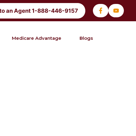
 to an Agent 1-888-446-9157
Medicare Advantage
Blogs