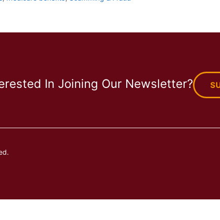
terested In Joining Our Newsletter?
S
ed.