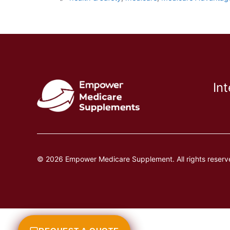
In
© 2026 Empower Medicare Supplement. All rights reserv