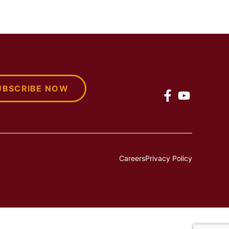
UBSCRIBE NOW
Careers
Privacy Policy