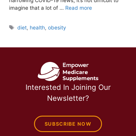
harrowing COVID-19 news, it’s not difficult to
imagine that a lot of …
Read more
Tags
diet
,
health
,
obesity
Interested In Joining Our
Newsletter?
SUBSCRIBE NOW