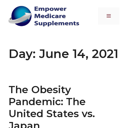
Skip
to
Menu
content
Day:
June 14, 2021
The Obesity
Pandemic: The
United States vs.
Japan