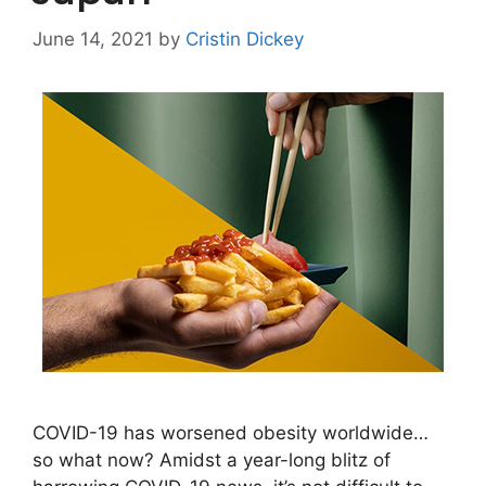
June 14, 2021
by
Cristin Dickey
COVID-19 has worsened obesity worldwide…
so what now? Amidst a year-long blitz of