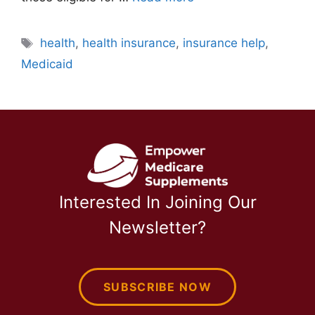
Tags
health
,
health insurance
,
insurance help
,
Medicaid
Interested In Joining Our
Newsletter?
SUBSCRIBE NOW