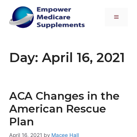
Skip
to
Menu
content
Day:
April 16, 2021
ACA Changes in the
American Rescue
Plan
April 16, 2021
by
Macee Hall