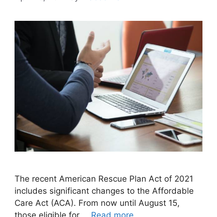
The recent American Rescue Plan Act of 2021
includes significant changes to the Affordable
Care Act (ACA). From now until August 15,
those eligible for …
Read more