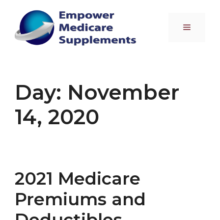
Skip
to
Menu
content
Day:
November
14, 2020
2021 Medicare
Premiums and
Deductibles