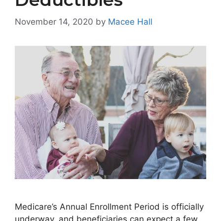
November 14, 2020
by
Macee Hall
Medicare’s Annual Enrollment Period is officially
underway, and beneficiaries can expect a few