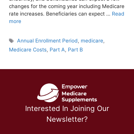
changes for the coming year including Medicare
rate increases. Beneficiaries can expect …
Read
more
Tags
Annual Enrollment Period
,
medicare
,
Medicare Costs
,
Part A
,
Part B
Interested In Joining Our
Newsletter?