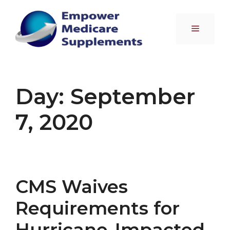
Skip
to
Menu
content
Day:
September
7, 2020
CMS Waives
Requirements for
Hurricane-Impacted