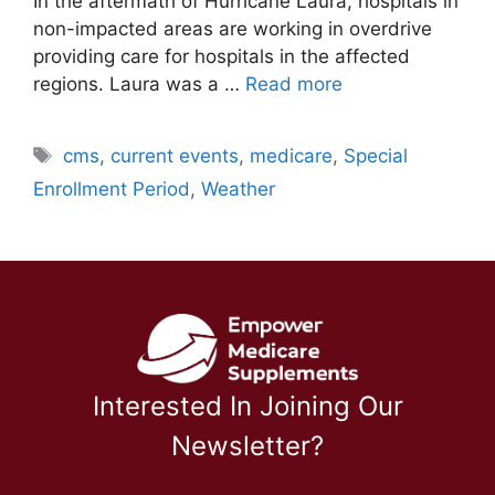
In the aftermath of Hurricane Laura, hospitals in
non-impacted areas are working in overdrive
providing care for hospitals in the affected
regions. Laura was a …
Read more
Tags
cms
,
current events
,
medicare
,
Special
Enrollment Period
,
Weather
Interested In Joining Our
Newsletter?