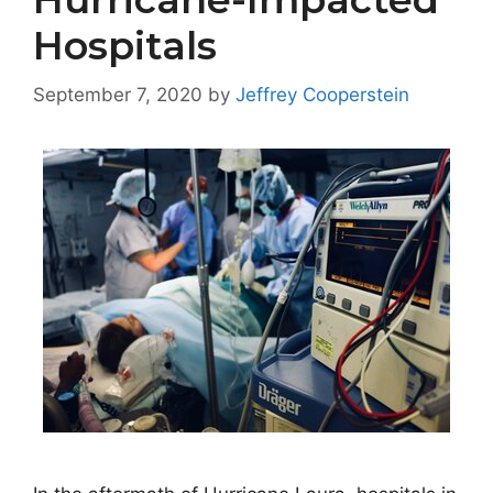
Hospitals
September 7, 2020
by
Jeffrey Cooperstein