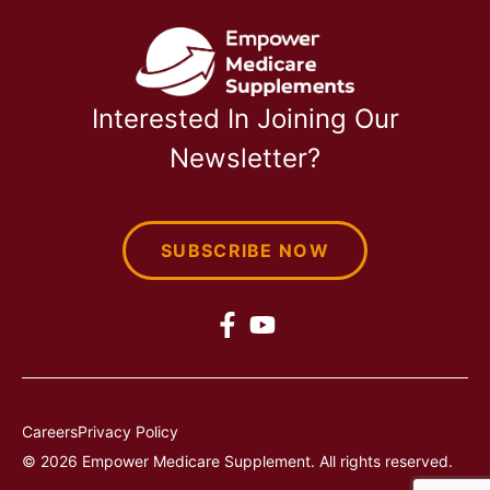
Interested In Joining Our
Newsletter?
SUBSCRIBE NOW
Careers
Privacy Policy
© 2026 Empower Medicare Supplement. All rights reserved.