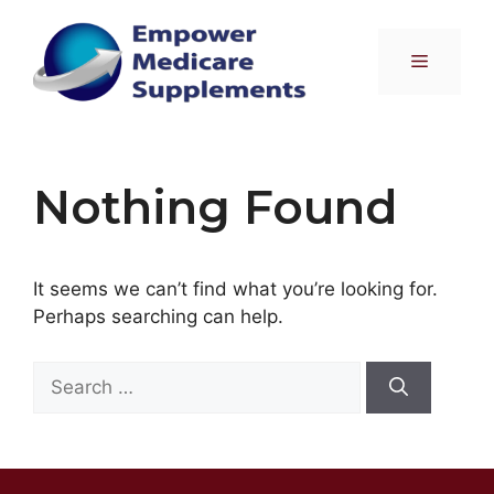
Skip
to
Menu
content
Nothing Found
It seems we can’t find what you’re looking for.
Perhaps searching can help.
Search
for: