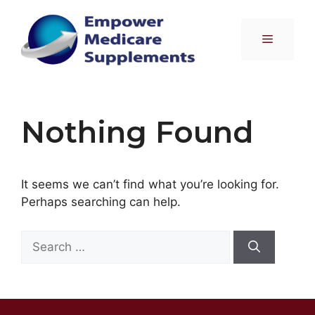
Skip
to
Menu
content
Nothing Found
It seems we can’t find what you’re looking for.
Perhaps searching can help.
Search
for: