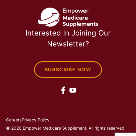
Interested In Joining Our
Newsletter?
SUBSCRIBE NOW
Careers
Privacy Policy
© 2026 Empower Medicare Supplement. All rights reserved.