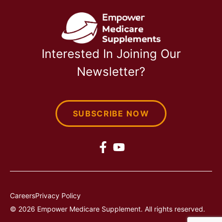
Interested In Joining Our
Newsletter?
SUBSCRIBE NOW
Careers
Privacy Policy
© 2026 Empower Medicare Supplement. All rights reserved.