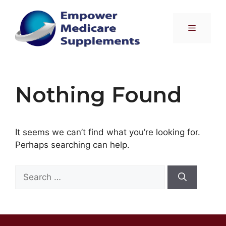
Skip
to
Menu
content
Nothing Found
It seems we can’t find what you’re looking for.
Perhaps searching can help.
Search
for: