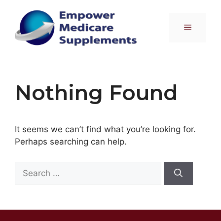
Skip
to
Menu
content
Nothing Found
It seems we can’t find what you’re looking for.
Perhaps searching can help.
Search
for: