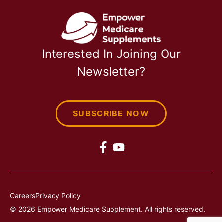
Interested In Joining Our
Newsletter?
SUBSCRIBE NOW
Careers
Privacy Policy
© 2026 Empower Medicare Supplement. All rights reserved.