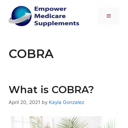
Skip
to
Menu
content
COBRA
What is COBRA?
April 20, 2021
by
Kayla Gonzalez