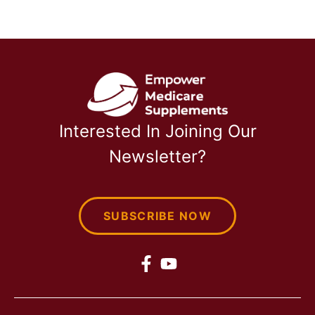
Interested In Joining Our
Newsletter?
SUBSCRIBE NOW