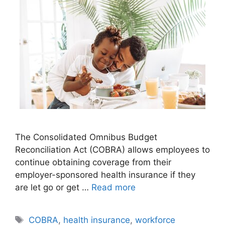
The Consolidated Omnibus Budget
Reconciliation Act (COBRA) allows employees to
continue obtaining coverage from their
employer-sponsored health insurance if they
are let go or get …
Read more
Tags
COBRA
,
health insurance
,
workforce