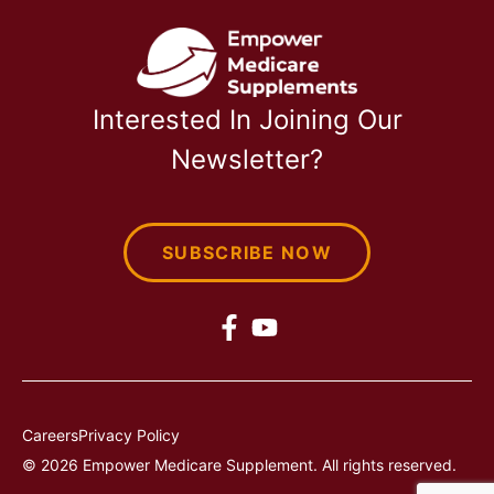
Interested In Joining Our
Newsletter?
SUBSCRIBE NOW
Careers
Privacy Policy
© 2026 Empower Medicare Supplement. All rights reserved.