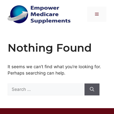
Skip
to
Menu
content
Nothing Found
It seems we can’t find what you’re looking for.
Perhaps searching can help.
Search
for: