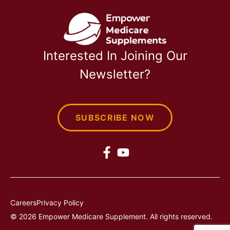
Interested In Joining Our
Newsletter?
SUBSCRIBE NOW
Careers
Privacy Policy
© 2026 Empower Medicare Supplement. All rights reserved.