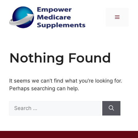
Skip
to
Menu
content
Nothing Found
It seems we can’t find what you’re looking for.
Perhaps searching can help.
Search
for: