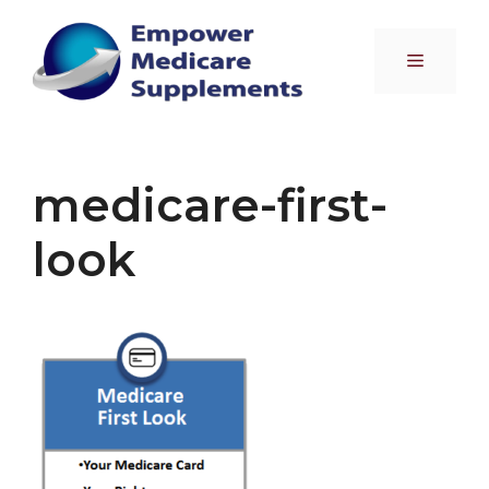
Skip
to
Menu
content
medicare-first-
look