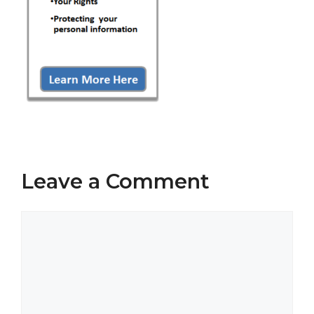
Leave a Comment
Comment