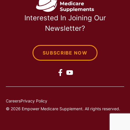
Interested In Joining Our
Newsletter?
SUBSCRIBE NOW
Careers
Privacy Policy
© 2026 Empower Medicare Supplement. All rights reserved.