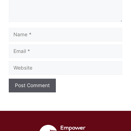
Name
Email
Website