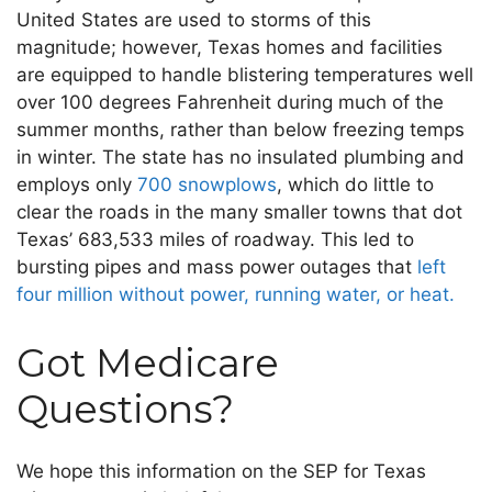
United States are used to storms of this
magnitude; however, Texas homes and facilities
are equipped to handle blistering temperatures well
over 100 degrees Fahrenheit during much of the
summer months, rather than below freezing temps
in winter. The state has no insulated plumbing and
employs only
700 snowplows
, which do little to
clear the roads in the many smaller towns that dot
Texas’ 683,533 miles of roadway. This led to
bursting pipes and mass power outages that
left
four million without power, running water, or heat.
Got Medicare
Questions?
We hope this information on the SEP for Texas