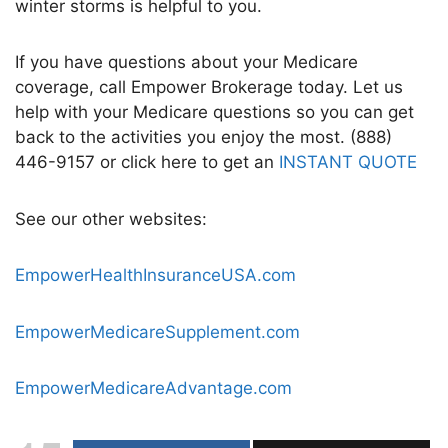
winter storms
is helpful to you.
If you have questions about your Medicare
coverage, call Empower Brokerage today. Let us
help with your Medicare questions so you can get
back to the activities you enjoy the most. (888)
446-9157 or click here to get an
INSTANT QUOTE
See our other websites:
EmpowerHealthInsuranceUSA.com
EmpowerMedicareSupplement.com
EmpowerMedicareAdvantage.com