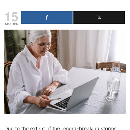
15
SHARES
Due to the extent of the record-breaking storms