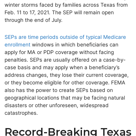
winter storms faced by families across Texas from
Feb. 11 to 17, 2021. The SEP will remain open
through the end of July.
SEPs are time periods outside of typical Medicare
enrollment
windows in which beneficiaries can
apply for MA or PDP coverage without facing
penalties. SEPs are usually offered on a case-by-
case basis and may apply when a beneficiary’s
address changes, they lose their current coverage,
or they become eligible for other coverage. FEMA
also has the power to create SEPs based on
geographical locations that may be facing natural
disasters or other unforeseen, widespread
catastrophes.
Record-Breaking Texas