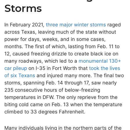
Storms
In February 2021,
three major winter storms
raged
across Texas, leaving much of the state without
power for days, weeks, and in some cases,
months. The first of which, lasting from Feb. 11 to
12, caused freezing drizzle to create black ice on
many roadways, which led to a
monumental 130+
car pileup
on I-35 in Fort Worth that
took the lives
of six Texans
and injured many more. The final two
storms, spanning Feb. 14 through 17, saw nearly
235 consecutive hours of below-freezing
temperatures in DFW. The only reprieve from the
biting cold came on Feb. 13 when the temperature
climbed to 33 degrees Fahrenheit.
Many individuals living in the northern parts of the