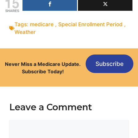
15
SHARES
Tags:
medicare
,
Special Enrollment Period
,
Weather
Subscribe
Never Miss a Medicare Update.
Subscribe Today!
Leave a Comment
Comment