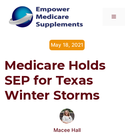
Skip
to
Menu
content
May 18, 2021
Medicare Holds
SEP for Texas
Winter Storms
Macee Hall