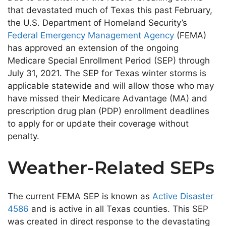
that devastated much of Texas this past February,
the U.S. Department of Homeland Security’s
Federal Emergency Management Agency
(FEMA)
has approved an extension of the ongoing
Medicare Special Enrollment Period (SEP) through
July 31, 2021. The SEP for Texas winter storms is
applicable statewide and will allow those who may
have missed their Medicare Advantage (MA) and
prescription drug plan (PDP) enrollment deadlines
to apply for or update their coverage without
penalty.
Weather-Related SEPs
The current FEMA SEP is known as
Active Disaster
4586
and is active in all Texas counties. This SEP
was created in direct response to the devastating