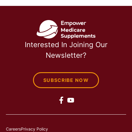
Interested In Joining Our
Newsletter?
SUBSCRIBE NOW
Careers
Privacy Policy