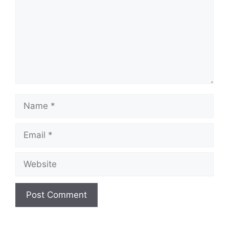
Name
Email
Website