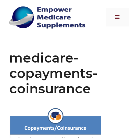
Skip
to
Menu
content
medicare-
copayments-
coinsurance