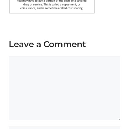
Leave a Comment
Comment