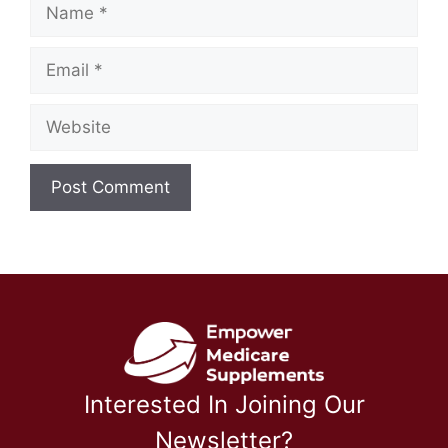
Name
Email
Website
Interested In Joining Our
Newsletter?