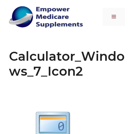
Skip
to
Menu
content
Calculator_Windo
ws_7_Icon2