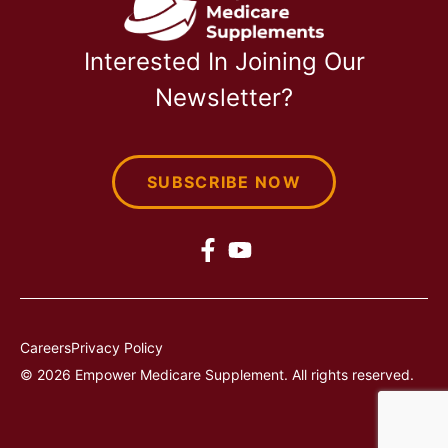
Interested In Joining Our
Newsletter?
SUBSCRIBE NOW
Careers
Privacy Policy
© 2026 Empower Medicare Supplement. All rights reserved.