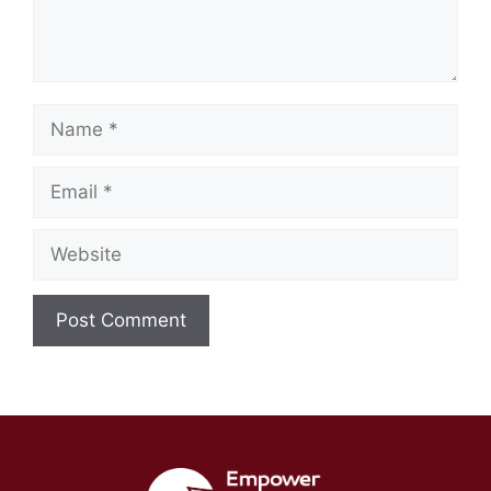
Name
Email
Website