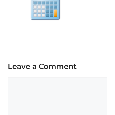
Leave a Comment
Comment