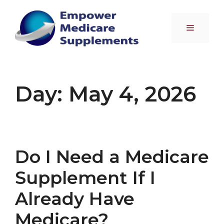
Skip
to
Menu
content
Day:
May 4, 2026
Do I Need a Medicare
Supplement If I
Already Have
Medicare?