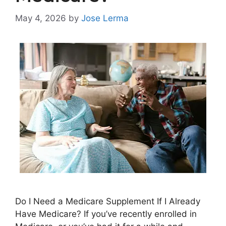
May 4, 2026
by
Jose Lerma
Do I Need a Medicare Supplement If I Already
Have Medicare? If you’ve recently enrolled in