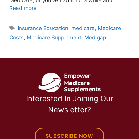
Medicare, or you’ve had it for a while and …
Read more
Tags
Insurance Education
,
medicare
,
Medicare
Costs
,
Medicare Supplement
,
Medigap
Interested In Joining Our
Newsletter?
SUBSCRIBE NOW