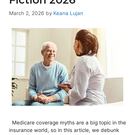
March 2, 2026
by
Keana Lujan
Medicare coverage myths are a big topic in the
insurance world, so in this article, we debunk