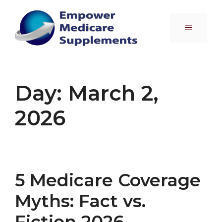
Skip
to
Menu
content
Day:
March 2,
2026
5 Medicare Coverage
Myths: Fact vs.
Fiction 2026