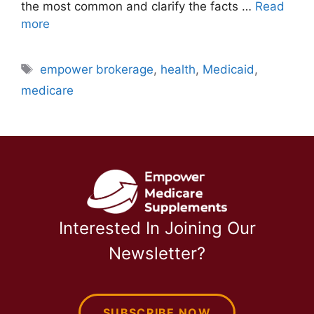
the most common and clarify the facts …
Read
more
Tags
empower brokerage
,
health
,
Medicaid
,
medicare
Interested In Joining Our
Newsletter?
SUBSCRIBE NOW