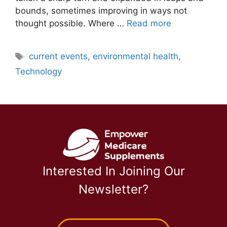
bounds, sometimes improving in ways not
thought possible. Where …
Read more
Tags
current events
,
environmental health
,
Technology
Interested In Joining Our
Newsletter?