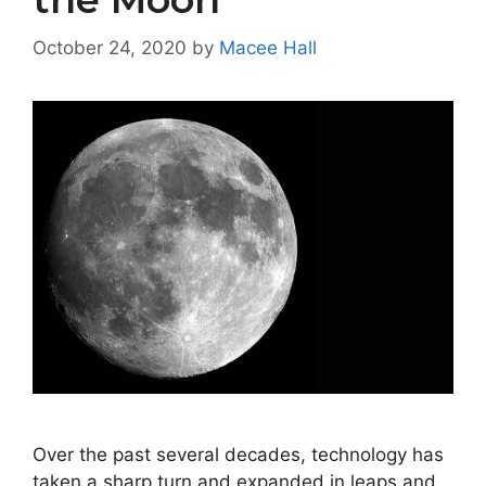
October 24, 2020
by
Macee Hall
Over the past several decades, technology has
taken a sharp turn and expanded in leaps and