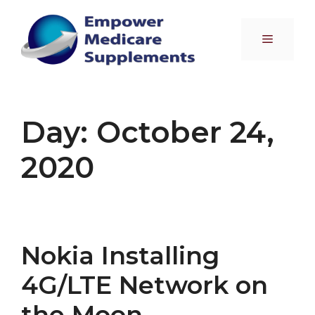
Skip
to
Menu
content
Day:
October 24,
2020
Nokia Installing
4G/LTE Network on
the Moon