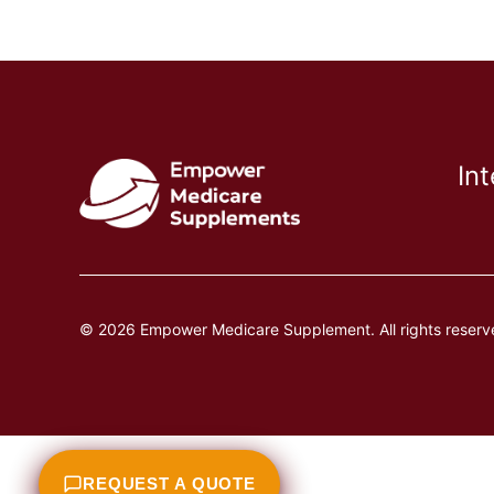
In
© 2026 Empower Medicare Supplement. All rights reserv
REQUEST A QUOTE