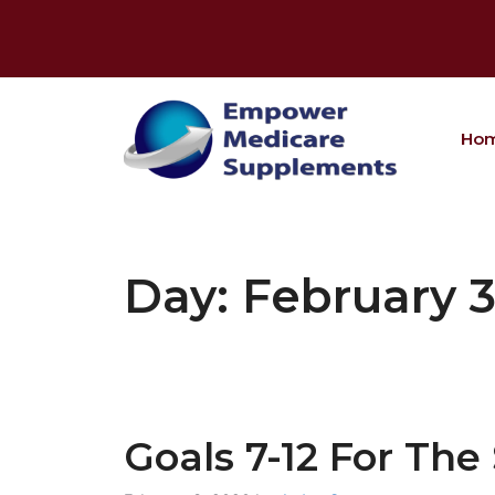
Skip
to
content
Ho
Day:
February 3
Goals 7-12 For Th