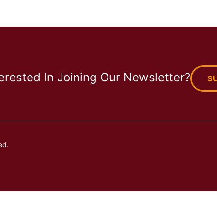
terested In Joining Our Newsletter?
S
ed.