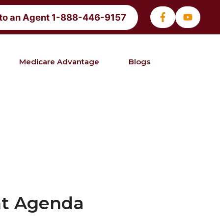
 to an Agent 1-888-446-9157
Medicare Advantage
Blogs
nt Agenda