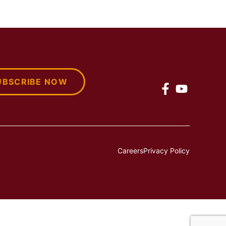
UBSCRIBE NOW
Careers
Privacy Policy