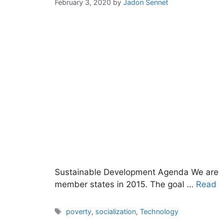
February 3, 2020
by
Jadon Sennet
Sustainable Development Agenda We are 
member states in 2015. The goal …
Read
Tags
poverty
,
socialization
,
Technology