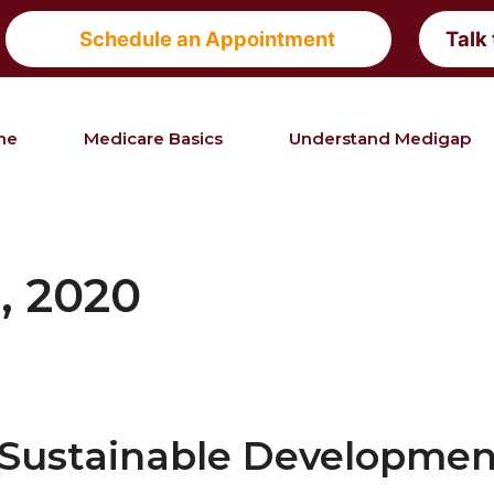
Schedule an Appointment
Talk
me
Medicare Basics
Understand Medigap
, 2020
e Sustainable Developme