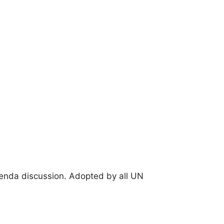
enda discussion. Adopted by all UN