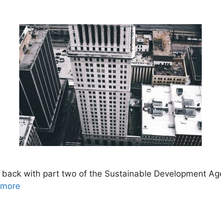
back with part two of the Sustainable Development Ag
 more