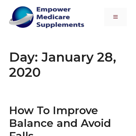
Skip
to
Menu
content
Day:
January 28,
2020
How To Improve
Balance and Avoid
Falls