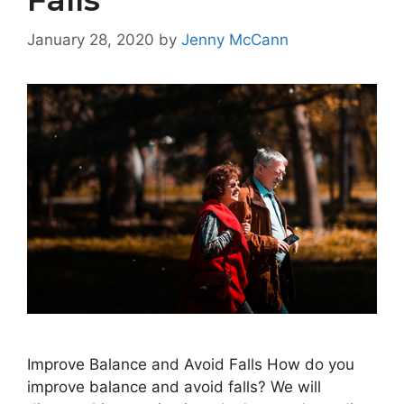
January 28, 2020
by
Jenny McCann
Improve Balance and Avoid Falls How do you
improve balance and avoid falls? We will