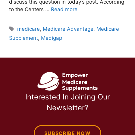
discuss this question in today’s post. According
to the Centers …
Read more
Tags
medicare
,
Medicare Advantage
,
Medicare
Supplement
,
Medigap
Interested In Joining Our
Newsletter?
SUBSCRIBE NOW