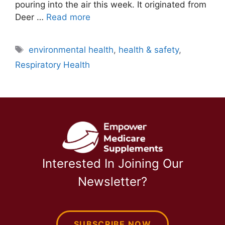
pouring into the air this week. It originated from
Deer …
Read more
Tags
environmental health
,
health & safety
,
Respiratory Health
Interested In Joining Our
Newsletter?
SUBSCRIBE NOW