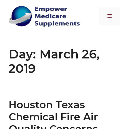
Skip
to
Menu
content
Day:
March 26,
2019
Houston Texas
Chemical Fire Air
Quality Concerns