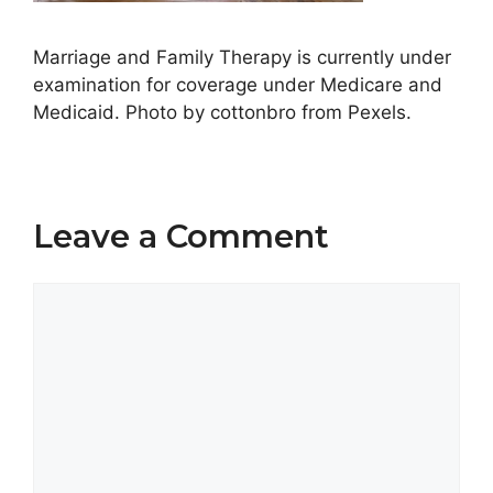
Marriage and Family Therapy is currently under
examination for coverage under Medicare and
Medicaid. Photo by cottonbro from Pexels.
Leave a Comment
Comment