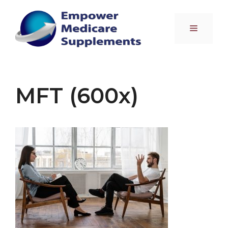
Skip
to
Menu
content
MFT (600x)