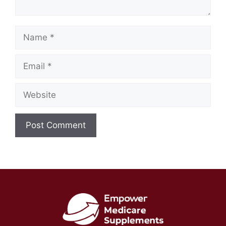
Name
Email
Website