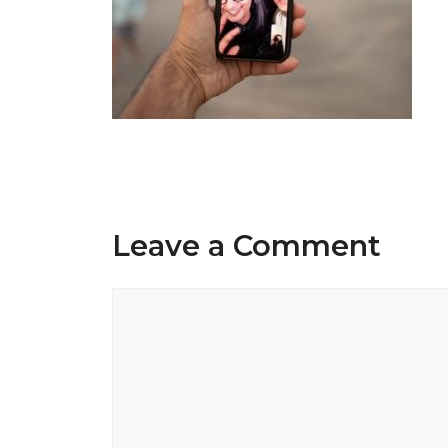
Leave a Comment
Comment