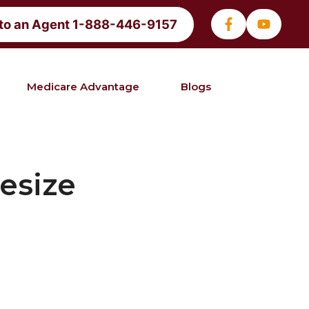
 to an Agent 1-888-446-9157
Medicare Advantage
Blogs
esize