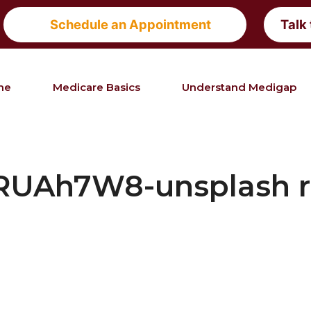
Schedule an Appointment
Talk
me
Medicare Basics
Understand Medigap
RUAh7W8-unsplash r