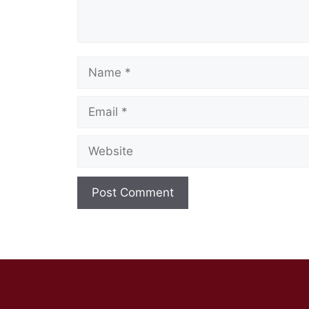
Name
Email
Website