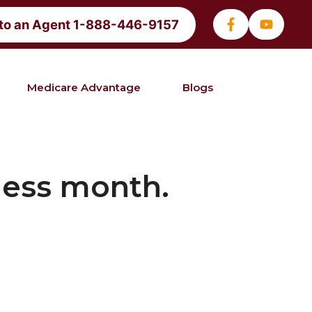
 to an Agent 1-888-446-9157
Medicare Advantage
Blogs
ness month.