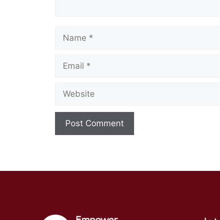
Name
Email
Website