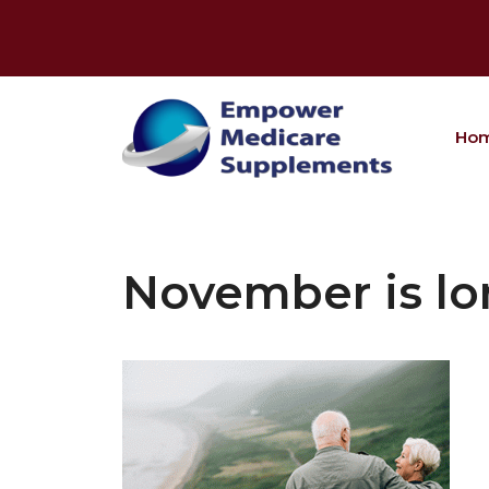
Skip
to
content
Ho
November is lo