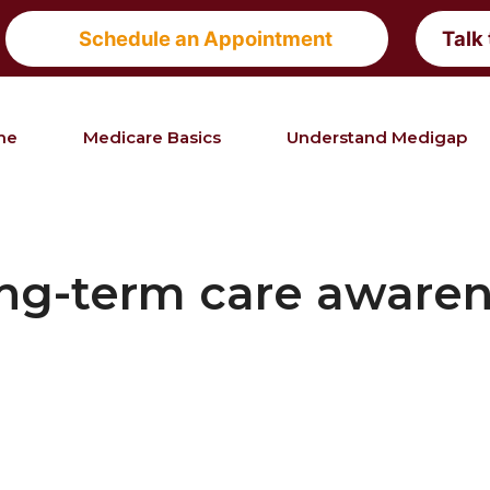
Schedule an Appointment
Talk
me
Medicare Basics
Understand Medigap
ng-term care aware