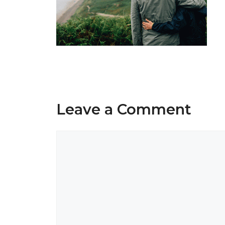
Leave a Comment
Comment