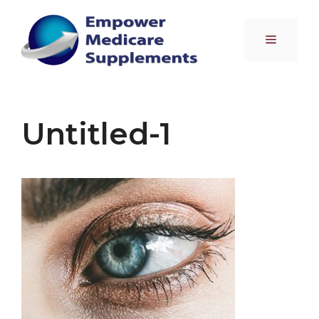
Skip
to
Menu
content
Untitled-1