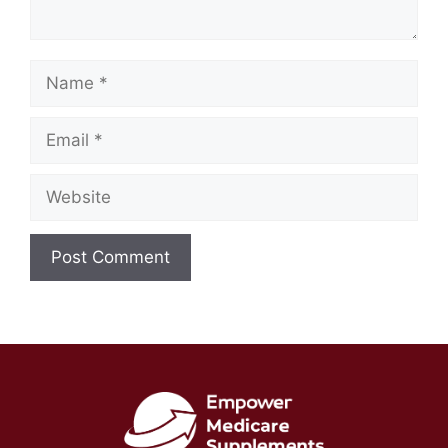
Name
Email
Website