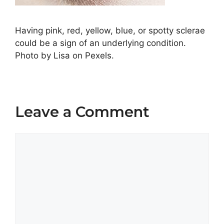
Having pink, red, yellow, blue, or spotty sclerae
could be a sign of an underlying condition.
Photo by Lisa on Pexels.
Leave a Comment
Comment