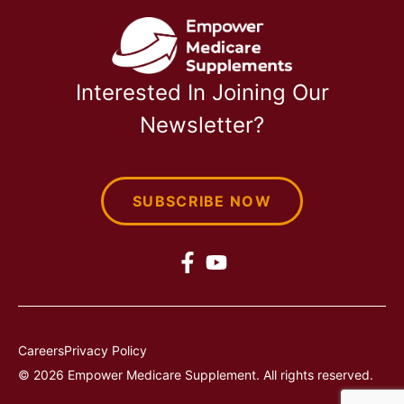
Interested In Joining Our
Newsletter?
SUBSCRIBE NOW
Careers
Privacy Policy
© 2026 Empower Medicare Supplement. All rights reserved.