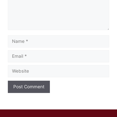
Name
Email
Website