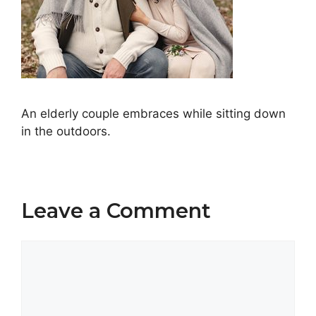
An elderly couple embraces while sitting down
in the outdoors.
Leave a Comment
Comment