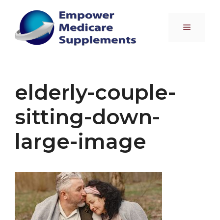
Skip
to
Menu
content
elderly-couple-
sitting-down-
large-image