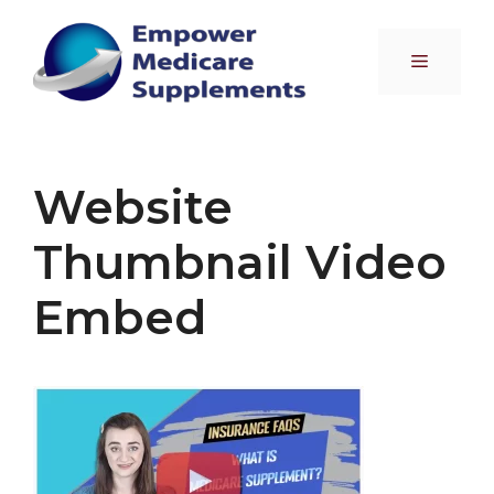
Skip
to
Menu
content
Website
Thumbnail Video
Embed