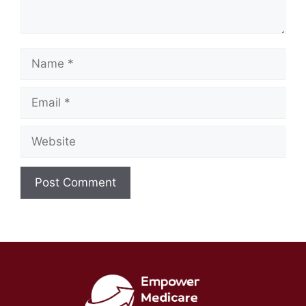
Name
Email
Website