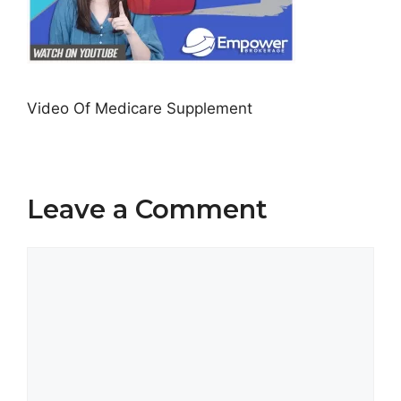
Video Of Medicare Supplement
Leave a Comment
Comment