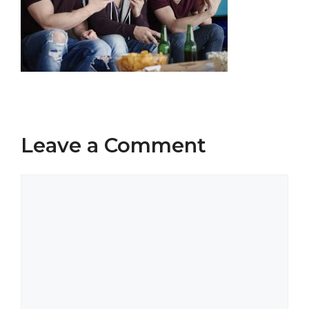
Leave a Comment
Comment