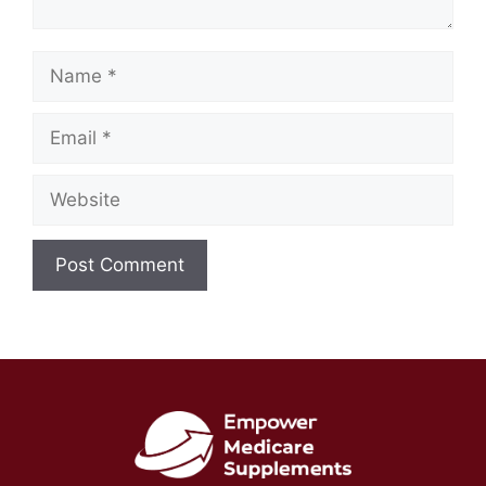
Name
Email
Website