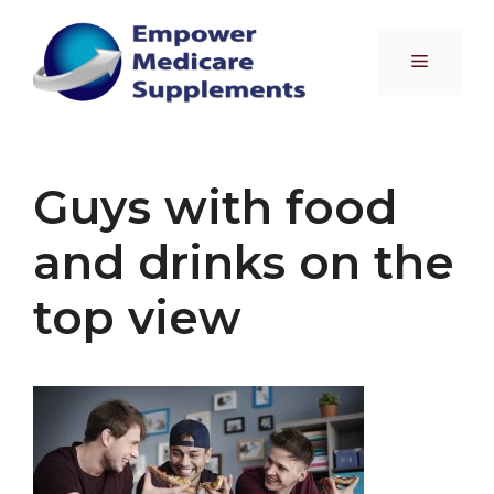
Skip
to
Menu
content
Guys with food
and drinks on the
top view